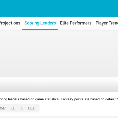
Projections
Scoring Leaders
Elite Performers
Player Tren
oring leaders based on game statistics. Fantasy points are based on default
WR
TE
K
DEF