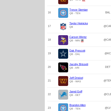
Trevor Siemian
16
BAL
QB - TEN
Taylor Heinicke
17
@CA
QB
Carson Wentz
18
@CA
QB - MIN
Dak Prescott
19
@KC
QB - DAL
Jacoby Brissett
20
DET
QB - ARI
Jeff Driskel
21
@TE
QB - WAS
Jared Goff
22
@CL
QB - DET
Brandon Allen
23
@LV
QB - TEN