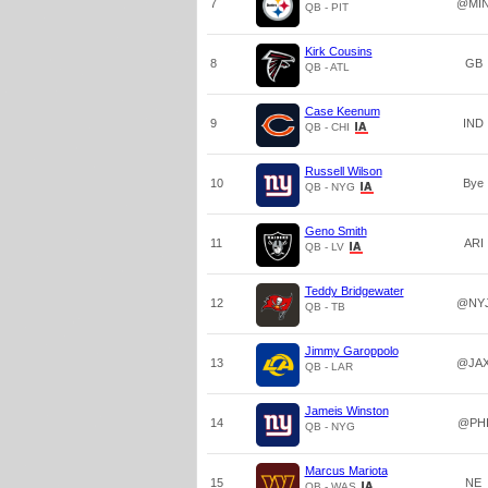
7
@MI
QB - PIT
Kirk Cousins
8
GB
QB - ATL
Case Keenum
9
IND
QB - CHI
Russell Wilson
10
Bye
QB - NYG
Geno Smith
11
ARI
QB - LV
Teddy Bridgewater
12
@NY
QB - TB
Jimmy Garoppolo
13
@JA
QB - LAR
Jameis Winston
14
@PH
QB - NYG
Marcus Mariota
15
NE
QB - WAS