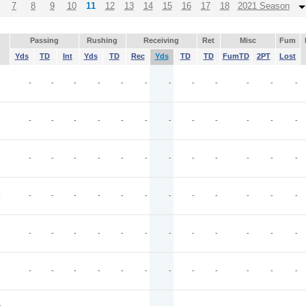
7
8
9
10
11
12
13
14
15
16
17
18
2021 Season
Passing
Rushing
Receiving
Ret
Misc
Fum
Yds
TD
Int
Yds
TD
Rec
Yds
TD
TD
FumTD
2PT
Lost
-
-
-
-
-
-
-
-
-
-
-
-
-
-
-
-
-
-
-
-
-
-
-
-
-
-
-
-
-
-
-
-
-
-
-
-
I
-
-
-
-
-
-
-
-
-
-
-
-
-
-
-
-
-
-
-
-
-
-
-
-
-
-
-
-
-
-
-
-
-
-
-
-