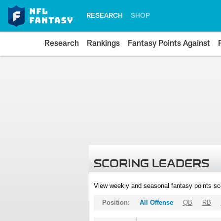
RESEARCH
SHOP
Research
Rankings
Fantasy Points Against
SCORING LEADERS
View weekly and seasonal fantasy points sc
Position:
All Offense
QB
RB