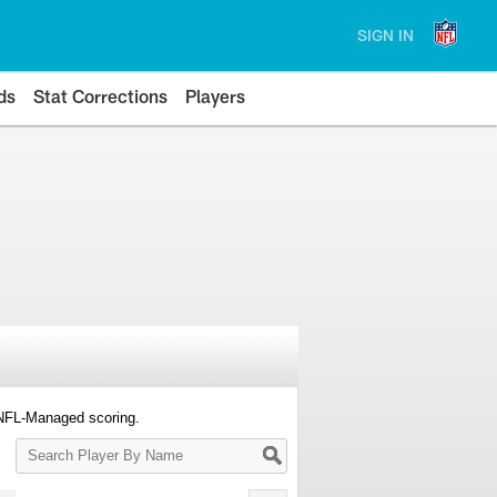
SIGN IN
ds
Stat Corrections
Players
 NFL-Managed scoring.
Search
Player
By