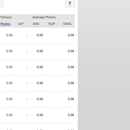
Name
>
Fantasy
Average Points
Points
GP
AVG
TGP
TAVG
0.00
-
0.00
0.00
0.00
-
0.00
0.00
0.00
-
0.00
0.00
0.00
-
0.00
0.00
0.00
-
0.00
0.00
0.00
-
0.00
0.00