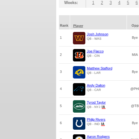
Weeks:
1
2
3
4
5
6
Rank
Opp
Player
Josh Johnson
1
Bye
QB - WAS
Joe Flacco
2
MIA
QB - CIN
Matthew Stafford
3
Bye
QB - LAR
Andy Dalton
4
@PH
QB - CAR
Tyrod Taylor
5
@TB
QB - NYJ
Philip Rivers
6
Bye
QB - IND
Aaron Rodgers