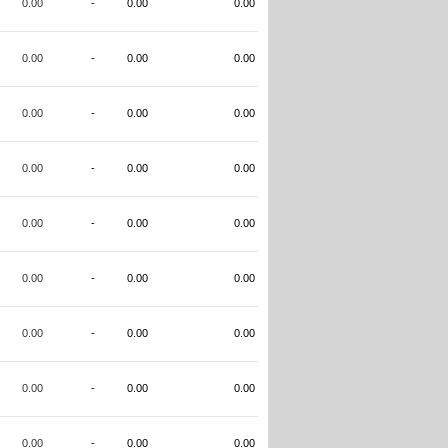
0.00
-
0.00
0.00
0.00
-
0.00
0.00
0.00
-
0.00
0.00
0.00
-
0.00
0.00
0.00
-
0.00
0.00
0.00
-
0.00
0.00
0.00
-
0.00
0.00
0.00
-
0.00
0.00
0.00
-
0.00
0.00