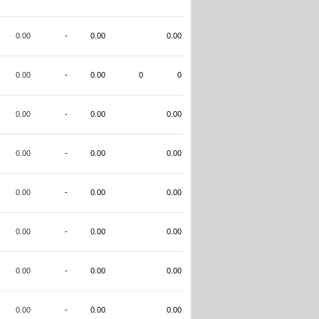
0.00
-
0.00
0.00
0.00
-
0.00
0
0
0.00
-
0.00
0.00
0.00
-
0.00
0.00
0.00
-
0.00
0.00
0.00
-
0.00
0.00
0.00
-
0.00
0.00
0.00
-
0.00
0.00