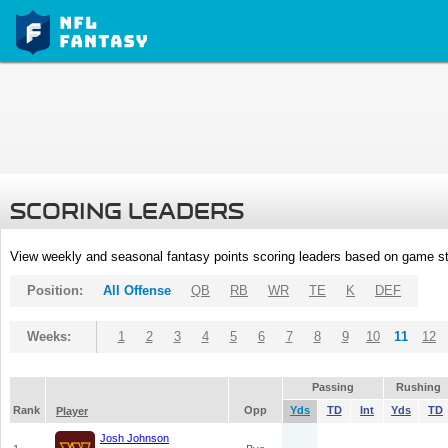
SCORING LEADERS
View weekly and seasonal fantasy points scoring leaders based on game st
Position:
All Offense
QB
RB
WR
TE
K
DEF
Weeks:
1
2
3
4
5
6
7
8
9
10
11
12
Passing
Rushing
Rank
Opp
Yds
TD
Int
Yds
TD
Player
Josh Johnson