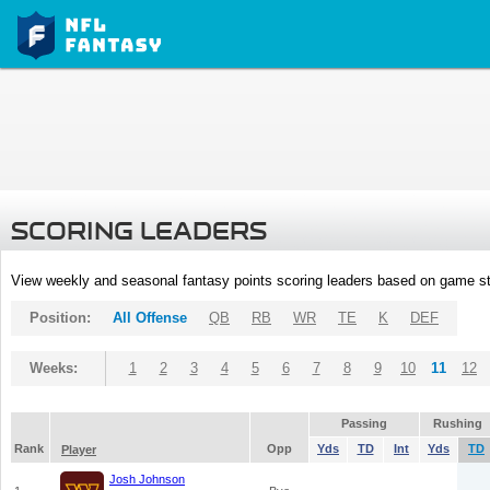
SCORING LEADERS
View weekly and seasonal fantasy points scoring leaders based on game st
Position:
All Offense
QB
RB
WR
TE
K
DEF
Weeks:
1
2
3
4
5
6
7
8
9
10
11
12
Passing
Rushing
Rank
Opp
Yds
TD
Int
Yds
TD
Player
Josh Johnson