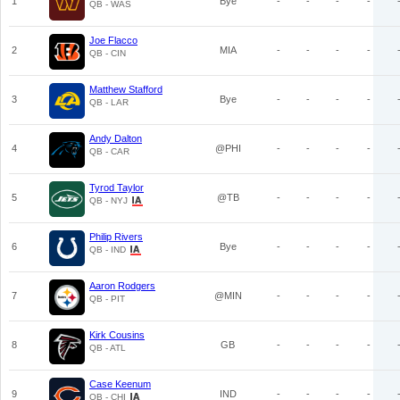
1
Bye
-
-
-
-
QB - WAS
Joe Flacco
2
MIA
-
-
-
-
QB - CIN
Matthew Stafford
3
Bye
-
-
-
-
QB - LAR
Andy Dalton
4
@PHI
-
-
-
-
QB - CAR
Tyrod Taylor
5
@TB
-
-
-
-
QB - NYJ
Philip Rivers
6
Bye
-
-
-
-
QB - IND
Aaron Rodgers
7
@MIN
-
-
-
-
QB - PIT
Kirk Cousins
8
GB
-
-
-
-
QB - ATL
Case Keenum
9
IND
-
-
-
-
QB - CHI