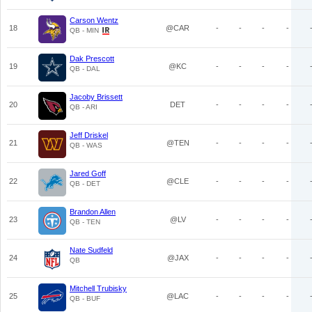
Carson Wentz
18
@CAR
-
-
-
-
QB - MIN
Dak Prescott
19
@KC
-
-
-
-
QB - DAL
Jacoby Brissett
20
DET
-
-
-
-
QB - ARI
Jeff Driskel
21
@TEN
-
-
-
-
QB - WAS
Jared Goff
22
@CLE
-
-
-
-
QB - DET
Brandon Allen
23
@LV
-
-
-
-
QB - TEN
Nate Sudfeld
24
@JAX
-
-
-
-
QB
Mitchell Trubisky
25
@LAC
-
-
-
-
QB - BUF