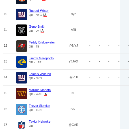
Russell Wilson
10
Bye
-
-
-
-
QB - NYG
Geno Smith
11
ARI
-
-
-
-
QB - LV
Teddy Bridgewater
12
@NYJ
-
-
-
-
QB - TB
Jimmy Garoppolo
13
@JAX
-
-
-
-
QB - LAR
Jameis Winston
14
@PHI
-
-
-
-
QB - NYG
Marcus Mariota
15
NE
-
-
-
-
QB - WAS
Trevor Siemian
16
BAL
-
-
-
-
QB - TEN
Taylor Heinicke
17
@CAR
-
-
-
-
QB