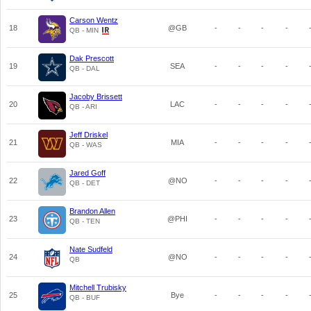
Carson Wentz
18
@GB
-
-
-
-
QB - MIN
Dak Prescott
19
SEA
-
-
-
-
QB - DAL
Jacoby Brissett
20
LAC
-
-
-
-
QB - ARI
Jeff Driskel
21
MIA
-
-
-
-
QB - WAS
Jared Goff
22
@NO
-
-
-
-
QB - DET
Brandon Allen
23
@PHI
-
-
-
-
QB - TEN
Nate Sudfeld
24
@NO
-
-
-
-
QB
Mitchell Trubisky
25
Bye
-
-
-
-
QB - BUF