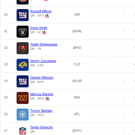
Russell Wilson
10
ARI
-
-
-
-
QB - NYG
Geno Smith
11
@DAL
-
-
-
-
QB - LV
Teddy Bridgewater
12
@NO
-
-
-
-
QB - TB
Jimmy Garoppolo
13
CLE
-
-
-
-
QB - LAR
Jameis Winston
14
@LAR
-
-
-
-
QB - NYG
Marcus Mariota
15
MIA
-
-
-
-
QB - WAS
Trevor Siemian
16
ATL
-
-
-
-
QB - TEN
Taylor Heinicke
17
@NYJ
-
-
-
-
QB