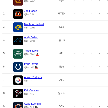
1
Bye
-
-
-
-
QB - WAS
Joe Flacco
2
@TEN
-
-
-
-
QB - CIN
Matthew Stafford
3
CLE
-
-
-
-
QB - LAR
Andy Dalton
4
@TB
-
-
-
-
QB - CAR
Tyrod Taylor
5
ATL
-
-
-
-
QB - NYJ
Philip Rivers
6
Bye
-
-
-
-
QB - IND
Aaron Rodgers
7
ATL
-
-
-
-
QB - PIT
Kirk Cousins
8
@NYJ
-
-
-
-
QB - ATL
Case Keenum
9
DEN
-
-
-
-
QB - CHI