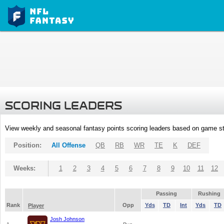
SCORING LEADERS
View weekly and seasonal fantasy points scoring leaders based on game st
Position:
All Offense
QB
RB
WR
TE
K
DEF
Weeks:
1
2
3
4
5
6
7
8
9
10
11
12
Passing
Rushing
Rank
Opp
Yds
TD
Int
Yds
TD
Player
Josh Johnson