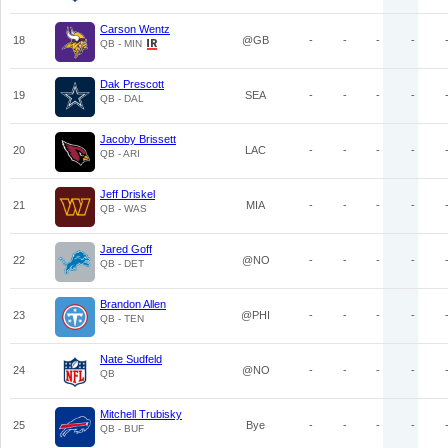
Carson Wentz
18
@GB
-
-
-
-
QB - MIN
Dak Prescott
19
SEA
-
-
-
-
QB - DAL
Jacoby Brissett
20
LAC
-
-
-
-
QB - ARI
Jeff Driskel
21
MIA
-
-
-
-
QB - WAS
Jared Goff
22
@NO
-
-
-
-
QB - DET
Brandon Allen
23
@PHI
-
-
-
-
QB - TEN
Nate Sudfeld
24
@NO
-
-
-
-
QB
Mitchell Trubisky
25
Bye
-
-
-
-
QB - BUF