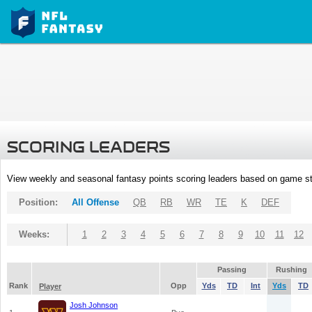
SCORING LEADERS
View weekly and seasonal fantasy points scoring leaders based on game st
Position:
All Offense
QB
RB
WR
TE
K
DEF
Weeks:
1
2
3
4
5
6
7
8
9
10
11
12
Passing
Rushing
Rank
Opp
Yds
TD
Int
Yds
TD
Player
Josh Johnson