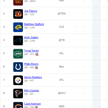
1
Bye
-
-
-
-
QB - WAS
Joe Flacco
2
@TEN
-
-
-
-
QB - CIN
Matthew Stafford
3
CLE
-
-
-
-
QB - LAR
Andy Dalton
4
@TB
-
-
-
-
QB - CAR
Tyrod Taylor
5
ATL
-
-
-
-
QB - NYJ
Philip Rivers
6
Bye
-
-
-
-
QB - IND
Aaron Rodgers
7
ATL
-
-
-
-
QB - PIT
Kirk Cousins
8
@NYJ
-
-
-
-
QB - ATL
Case Keenum
9
DEN
-
-
-
-
QB - CHI