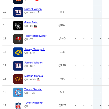
Russell Wilson
10
ARI
-
-
-
-
QB - NYG
Geno Smith
11
@DAL
-
-
-
-
QB - LV
Teddy Bridgewater
12
@NO
-
-
-
-
QB - TB
Jimmy Garoppolo
13
CLE
-
-
-
-
QB - LAR
Jameis Winston
14
@LAR
-
-
-
-
QB - NYG
Marcus Mariota
15
MIA
-
-
-
-
QB - WAS
Trevor Siemian
16
ATL
-
-
-
-
QB - TEN
Taylor Heinicke
17
@NYJ
-
-
-
-
QB