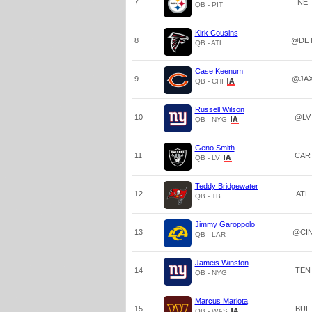
7
NE
QB - PIT
Kirk Cousins
8
@DE
QB - ATL
Case Keenum
9
@JA
QB - CHI
Russell Wilson
10
@LV
QB - NYG
Geno Smith
11
CAR
QB - LV
Teddy Bridgewater
12
ATL
QB - TB
Jimmy Garoppolo
13
@CI
QB - LAR
Jameis Winston
14
TEN
QB - NYG
Marcus Mariota
15
BUF
QB - WAS