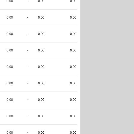
0.00
-
0.00
0.00
0.00
-
0.00
0.00
0.00
-
0.00
0.00
0.00
-
0.00
0.00
0.00
-
0.00
0.00
0.00
-
0.00
0.00
0.00
-
0.00
0.00
0.00
-
0.00
0.00
0.00
-
0.00
0.00