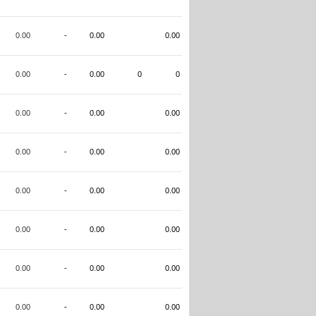
0.00
-
0.00
0.00
0.00
-
0.00
0
0
0.00
-
0.00
0.00
0.00
-
0.00
0.00
0.00
-
0.00
0.00
0.00
-
0.00
0.00
0.00
-
0.00
0.00
0.00
-
0.00
0.00