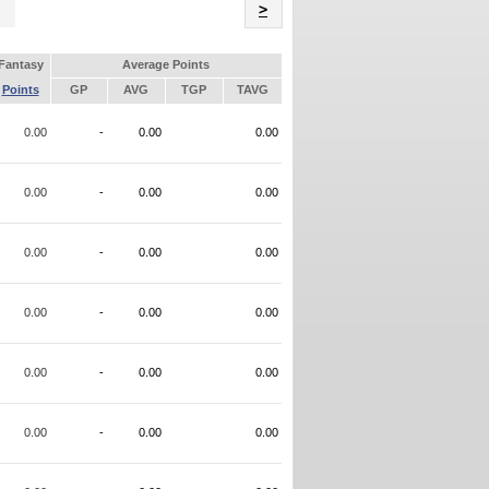
Name
>
Fantasy
Average Points
Points
GP
AVG
TGP
TAVG
0.00
-
0.00
0.00
0.00
-
0.00
0.00
0.00
-
0.00
0.00
0.00
-
0.00
0.00
0.00
-
0.00
0.00
0.00
-
0.00
0.00