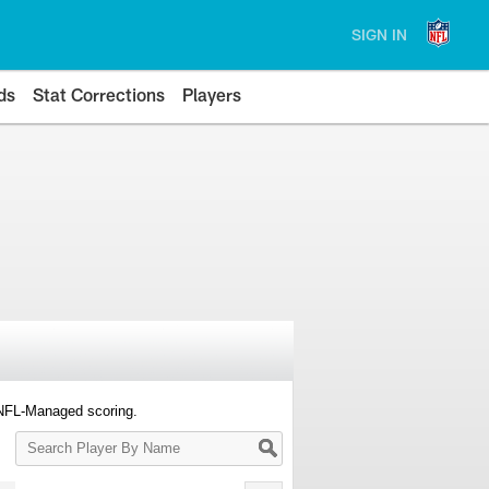
SIGN IN
ds
Stat Corrections
Players
 NFL-Managed scoring.
Search
Player
By