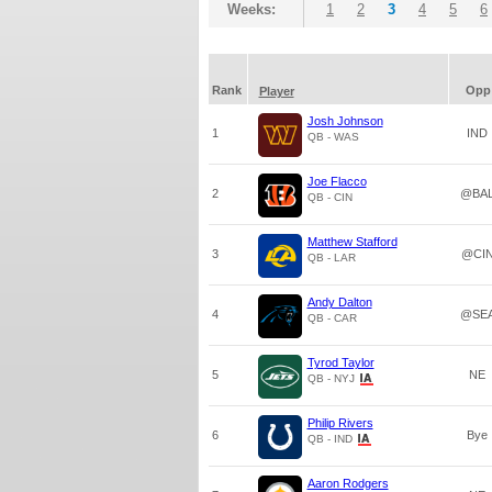
Weeks:
1
2
3
4
5
6
Rank
Opp
Player
Josh Johnson
1
IND
QB - WAS
Joe Flacco
2
@BA
QB - CIN
Matthew Stafford
3
@CI
QB - LAR
Andy Dalton
4
@SE
QB - CAR
Tyrod Taylor
5
NE
QB - NYJ
Philip Rivers
6
Bye
QB - IND
Aaron Rodgers