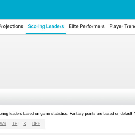
Projections
Scoring Leaders
Elite Performers
Player Tren
oring leaders based on game statistics. Fantasy points are based on default
WR
TE
K
DEF