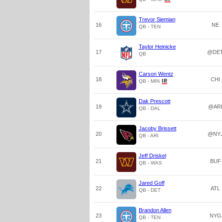
Trevor Siemian
16
NE
QB - TEN
Taylor Heinicke
17
@DE
QB
Carson Wentz
18
CHI
QB - MIN
Dak Prescott
19
@AR
QB - DAL
Jacoby Brissett
20
@NY
QB - ARI
Jeff Driskel
21
BUF
QB - WAS
Jared Goff
22
ATL
QB - DET
Brandon Allen
23
NYG
QB - TEN