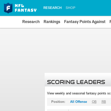
RESEARCH
SHOP
Research
Rankings
Fantasy Points Against
SCORING LEADERS
View weekly and seasonal fantasy points sc
Position:
All Offense
QB
RB