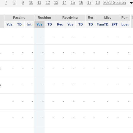
7
8
9
10
11
12
13
14
15
16
17
18
2023 Season
Passing
Rushing
Receiving
Ret
Misc
Fum
Yds
TD
Int
Yds
TD
Rec
Yds
TD
TD
FumTD
2PT
Lost
-
-
-
-
-
-
-
-
-
-
-
-
L
-
-
-
-
-
-
-
-
-
-
-
-
N
-
-
-
-
-
-
-
-
-
-
-
-
A
-
-
-
-
-
-
-
-
-
-
-
-
-
-
-
-
-
-
-
-
-
-
-
-
-
-
-
-
-
-
-
-
-
-
-
-