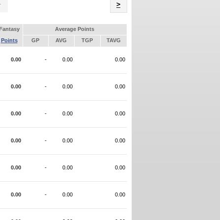
Name
>
Fantasy
Average Points
Points
GP
AVG
TGP
TAVG
0.00
-
0.00
0.00
0.00
-
0.00
0.00
0.00
-
0.00
0.00
0.00
-
0.00
0.00
0.00
-
0.00
0.00
0.00
-
0.00
0.00