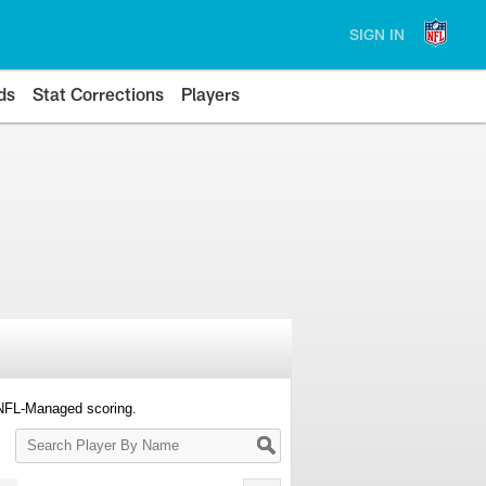
SIGN IN
ds
Stat Corrections
Players
 NFL-Managed scoring.
Search
Player
By