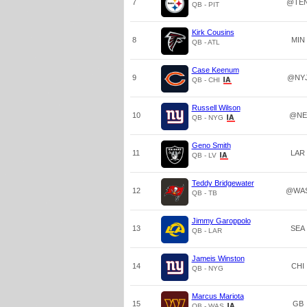
7
@TE
QB - PIT
Kirk Cousins
8
MIN
QB - ATL
Case Keenum
9
@NY
QB - CHI
Russell Wilson
10
@NE
QB - NYG
Geno Smith
11
LAR
QB - LV
Teddy Bridgewater
12
@WA
QB - TB
Jimmy Garoppolo
13
SEA
QB - LAR
Jameis Winston
14
CHI
QB - NYG
Marcus Mariota
15
GB
QB - WAS