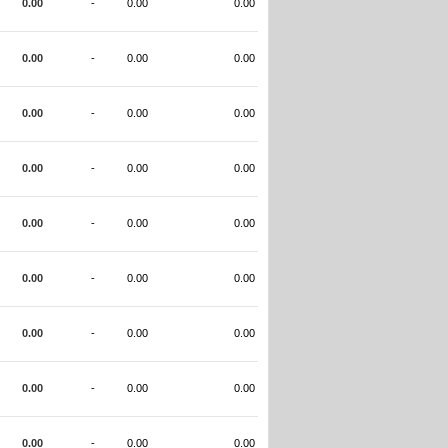
0.00
-
0.00
0.00
0.00
-
0.00
0.00
0.00
-
0.00
0.00
0.00
-
0.00
0.00
0.00
-
0.00
0.00
0.00
-
0.00
0.00
0.00
-
0.00
0.00
0.00
-
0.00
0.00
0.00
-
0.00
0.00