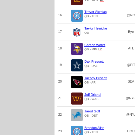
Trevor Siemian
16
@N
QB - TEN
Taylor Heinicke
17
Bye
QB
Carson Wentz
18
ATL
QB - MIN
Dak Prescott
19
@PI
QB - DAL
Jacoby Brissett
20
SEA
QB - ARI
Jeff Driskel
21
@NY
QB - WAS
Jared Goff
22
@NY
QB - DET
Brandon Allen
23
HOU
QB - TEN