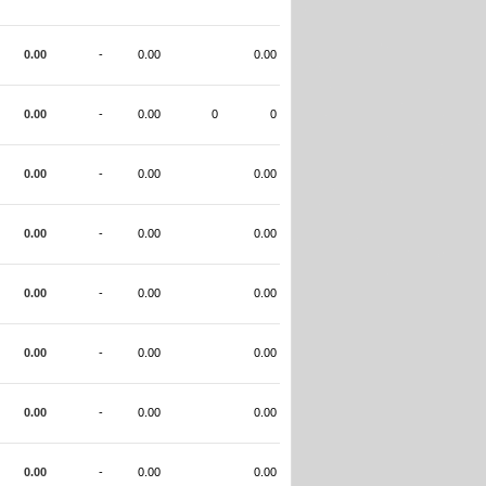
0.00
-
0.00
0.00
0.00
-
0.00
0
0
0.00
-
0.00
0.00
0.00
-
0.00
0.00
0.00
-
0.00
0.00
0.00
-
0.00
0.00
0.00
-
0.00
0.00
0.00
-
0.00
0.00