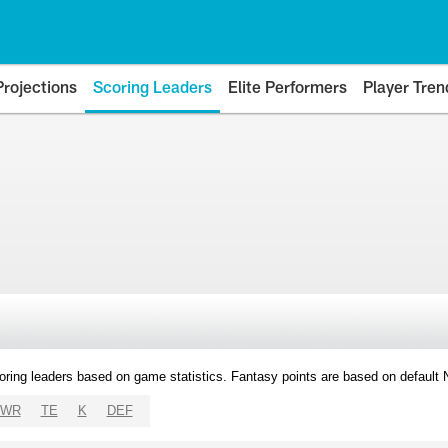
Projections
Scoring Leaders
Elite Performers
Player Tren
oring leaders based on game statistics. Fantasy points are based on default
WR
TE
K
DEF