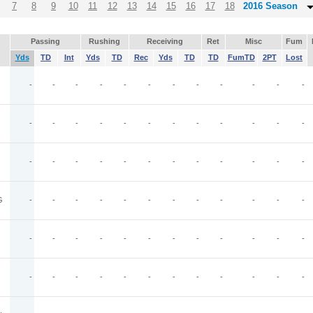
7
8
9
10
11
12
13
14
15
16
17
18
2016 Season
Passing
Rushing
Receiving
Ret
Misc
Fum
Yds
TD
Int
Yds
TD
Rec
Yds
TD
TD
FumTD
2PT
Lost
-
-
-
-
-
-
-
-
-
-
-
-
-
-
-
-
-
-
-
-
-
-
-
-
-
-
-
-
-
-
-
-
-
-
-
-
G
-
-
-
-
-
-
-
-
-
-
-
-
-
-
-
-
-
-
-
-
-
-
-
-
-
-
-
-
-
-
-
-
-
-
-
-