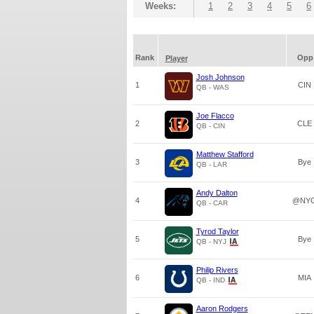
Weeks:
1
2
3
4
5
6
Rank
Opp
Player
Josh Johnson
1
CIN
QB - WAS
Joe Flacco
2
CLE
QB - CIN
Matthew Stafford
3
Bye
QB - LAR
Andy Dalton
4
@NY
QB - CAR
Tyrod Taylor
5
Bye
QB - NYJ
Philip Rivers
6
MIA
QB - IND
Aaron Rodgers