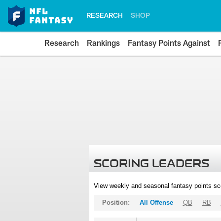
RESEARCH
SHOP
Research
Rankings
Fantasy Points Against
SCORING LEADERS
View weekly and seasonal fantasy points sc
Position:
All Offense
QB
RB