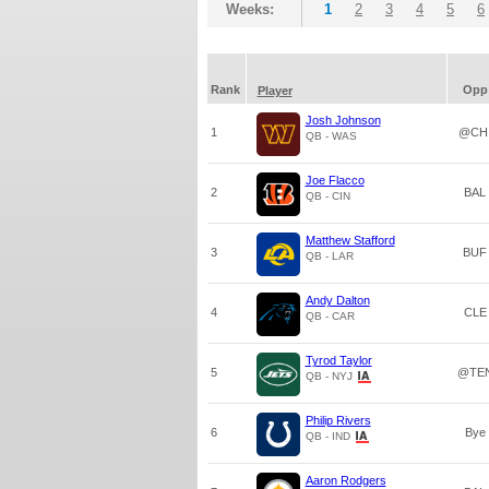
Weeks:
1
2
3
4
5
6
Rank
Opp
Player
Josh Johnson
1
@CH
QB - WAS
Joe Flacco
2
BAL
QB - CIN
Matthew Stafford
3
BUF
QB - LAR
Andy Dalton
4
CLE
QB - CAR
Tyrod Taylor
5
@TE
QB - NYJ
Philip Rivers
6
Bye
QB - IND
Aaron Rodgers