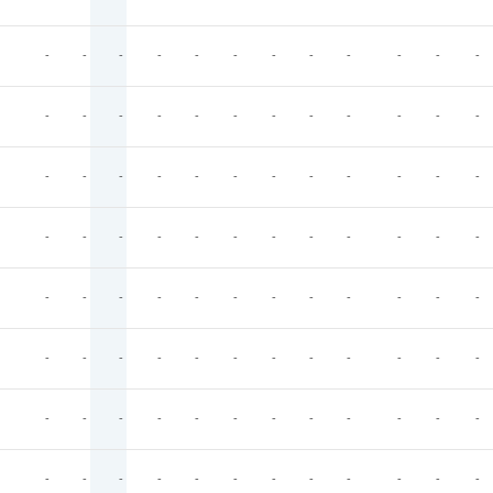
-
-
-
-
-
-
-
-
-
-
-
-
-
-
-
-
-
-
-
-
-
-
-
-
-
-
-
-
-
-
-
-
-
-
-
-
-
-
-
-
-
-
-
-
-
-
-
-
-
-
-
-
-
-
-
-
-
-
-
-
-
-
-
-
-
-
-
-
-
-
-
-
-
-
-
-
-
-
-
-
-
-
-
-
-
-
-
-
-
-
-
-
-
-
-
-