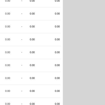
0.00
-
0.00
0.00
0.00
-
0.00
0.00
0.00
-
0.00
0.00
0.00
-
0.00
0.00
0.00
-
0.00
0.00
0.00
-
0.00
0.00
0.00
-
0.00
0.00
0.00
-
0.00
0.00
0.00
-
0.00
0.00