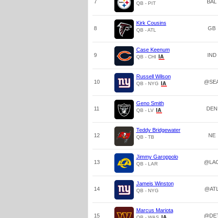
7
BAL
QB - PIT
Kirk Cousins
8
GB
QB - ATL
Case Keenum
9
IND
QB - CHI
Russell Wilson
10
@SE
QB - NYG
Geno Smith
11
DEN
QB - LV
Teddy Bridgewater
12
NE
QB - TB
Jimmy Garoppolo
13
@LA
QB - LAR
Jameis Winston
14
@AT
QB - NYG
Marcus Mariota
15
@DE
QB - WAS