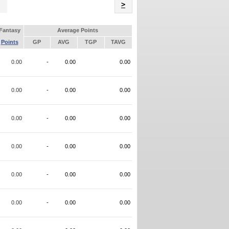
Name
>
Fantasy
Average Points
Points
GP
AVG
TGP
TAVG
0.00
-
0.00
0.00
0.00
-
0.00
0.00
0.00
-
0.00
0.00
0.00
-
0.00
0.00
0.00
-
0.00
0.00
0.00
-
0.00
0.00