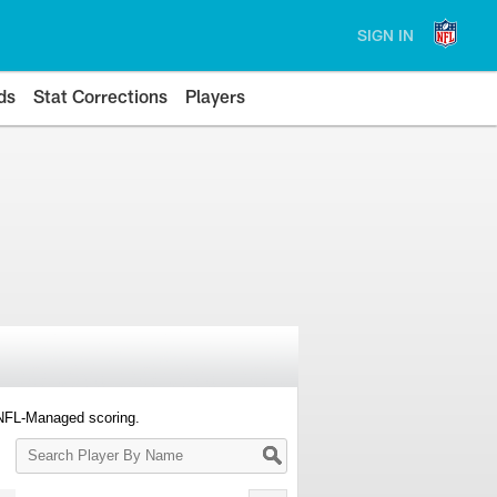
SIGN IN
ds
Stat Corrections
Players
 NFL-Managed scoring.
Search
Player
By