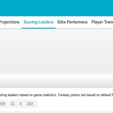
Projections
Scoring Leaders
Elite Performers
Player Tren
oring leaders based on game statistics. Fantasy points are based on default
WR
TE
K
DEF