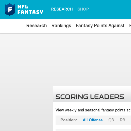
RESEARCH
SHOP
Research
Rankings
Fantasy Points Against
SCORING LEADERS
View weekly and seasonal fantasy points sc
Position:
All Offense
QB
RB