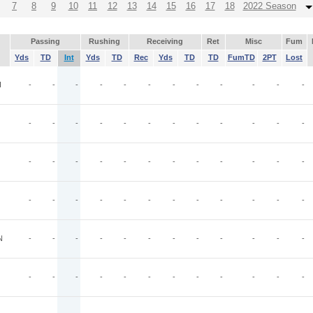
7
8
9
10
11
12
13
14
15
16
17
18
2022 Season
Passing
Rushing
Receiving
Ret
Misc
Fum
Yds
TD
Int
Yds
TD
Rec
Yds
TD
TD
FumTD
2PT
Lost
I
-
-
-
-
-
-
-
-
-
-
-
-
-
-
-
-
-
-
-
-
-
-
-
-
-
-
-
-
-
-
-
-
-
-
-
-
-
-
-
-
-
-
-
-
-
-
-
-
N
-
-
-
-
-
-
-
-
-
-
-
-
-
-
-
-
-
-
-
-
-
-
-
-