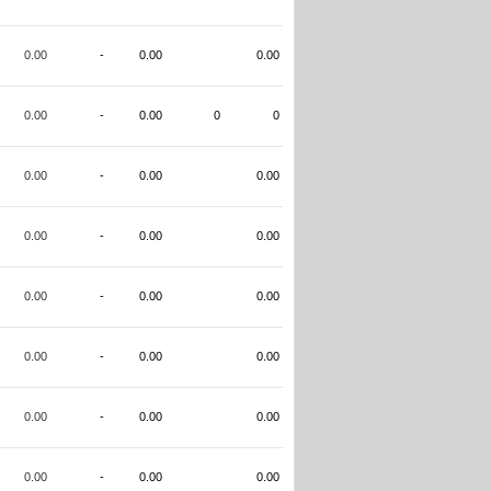
0.00
-
0.00
0.00
0.00
-
0.00
0
0
0.00
-
0.00
0.00
0.00
-
0.00
0.00
0.00
-
0.00
0.00
0.00
-
0.00
0.00
0.00
-
0.00
0.00
0.00
-
0.00
0.00