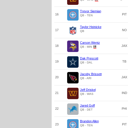
Trevor Siemian
16
PIT
QB - TEN
Taylor Heinicke
17
NO
QB
Carson Wentz
18
JAX
QB - MIN
Dak Prescott
19
TB
QB - DAL
Jacoby Brissett
20
JAX
QB - ARI
Jeff Driskel
21
IND
QB - WAS
Jared Goff
22
PHI
QB - DET
Brandon Allen
23
PIT
QB - TEN