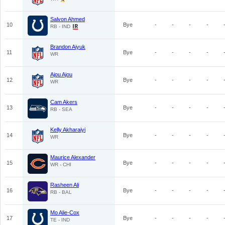
Salvon Ahmed
10
Bye
-
-
-
-
RB - IND
Brandon Aiyuk
11
Bye
-
-
-
-
WR
Ajou Ajou
12
Bye
-
-
-
-
WR
Cam Akers
13
Bye
-
-
-
-
RB - SEA
Kelly Akharaiyi
14
Bye
-
-
-
-
WR
Maurice Alexander
15
Bye
-
-
-
-
WR - CHI
Rasheen Ali
16
Bye
-
-
-
-
RB - BAL
Mo Alie-Cox
17
Bye
-
-
-
-
TE - IND