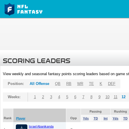
SCORING LEADERS
View weekly and seasonal fantasy points scoring leaders based on game st
Position:
All Offense
QB
RB
WR
TE
K
DEF
Weeks:
1
2
3
4
5
6
7
8
9
10
11
12
Passing
Rushing
Rank
Opp
Player
Yds
TD
Int
Yds
TD
Israel Abanikanda