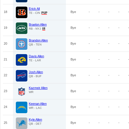
Erick All
18
Bye
-
-
-
-
TE - CIN
Braelon Allen
19
Bye
-
-
-
-
RB - NYJ
Brandon Allen
20
Bye
-
-
-
-
QB - TEN
Davis Allen
21
Bye
-
-
-
-
TE - LAR
Josh Allen
22
Bye
-
-
-
-
QB - BUF
Kazmeir Allen
23
Bye
-
-
-
-
WR
Keenan Allen
24
Bye
-
-
-
-
WR - LAC
Kyle Allen
25
Bye
-
-
-
-
QB - DET