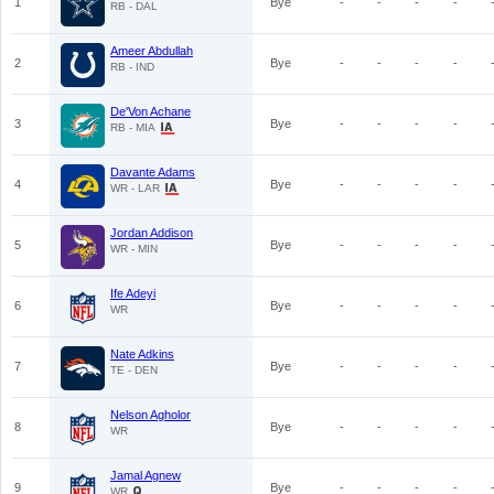
1
Bye
-
-
-
-
RB - DAL
Ameer Abdullah
2
Bye
-
-
-
-
RB - IND
De'Von Achane
3
Bye
-
-
-
-
RB - MIA
Davante Adams
4
Bye
-
-
-
-
WR - LAR
Jordan Addison
5
Bye
-
-
-
-
WR - MIN
Ife Adeyi
6
Bye
-
-
-
-
WR
Nate Adkins
7
Bye
-
-
-
-
TE - DEN
Nelson Agholor
8
Bye
-
-
-
-
WR
Jamal Agnew
9
Bye
-
-
-
-
WR