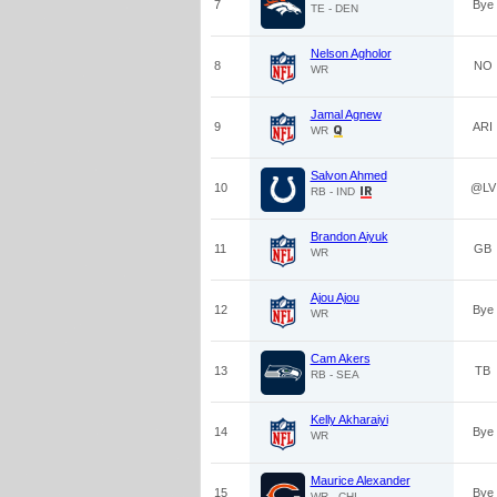
7
Bye
TE - DEN
Nelson Agholor
8
NO
WR
Jamal Agnew
9
ARI
WR
Salvon Ahmed
10
@LV
RB - IND
Brandon Aiyuk
11
GB
WR
Ajou Ajou
12
Bye
WR
Cam Akers
13
TB
RB - SEA
Kelly Akharaiyi
14
Bye
WR
Maurice Alexander
15
Bye
WR - CHI