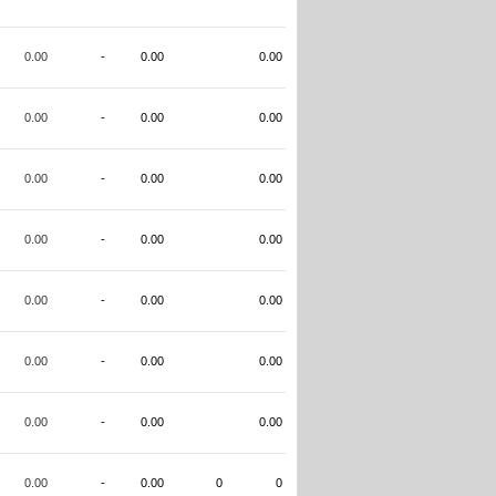
0.00
-
0.00
0.00
0.00
-
0.00
0.00
0.00
-
0.00
0.00
0.00
-
0.00
0.00
0.00
-
0.00
0.00
0.00
-
0.00
0.00
0.00
-
0.00
0.00
0.00
-
0.00
0
0