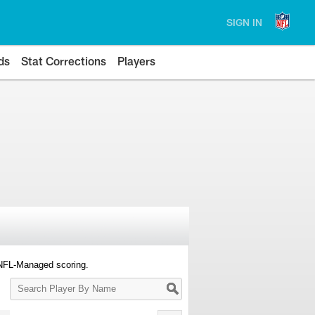
SIGN IN
ds
Stat Corrections
Players
 NFL-Managed scoring.
Search
Player
By