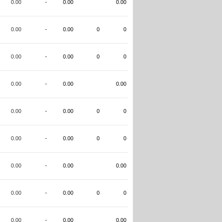
0.00
-
0.00
0.00
0.00
-
0.00
0
0
0.00
-
0.00
0
0
0.00
-
0.00
0.00
0.00
-
0.00
0
0
0.00
-
0.00
0
0
0.00
-
0.00
0.00
0.00
-
0.00
0
0
0.00
-
0.00
0.00