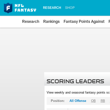
RESEARCH
SHOP
Research
Rankings
Fantasy Points Against
SCORING LEADERS
View weekly and seasonal fantasy points sc
Position:
All Offense
QB
RB