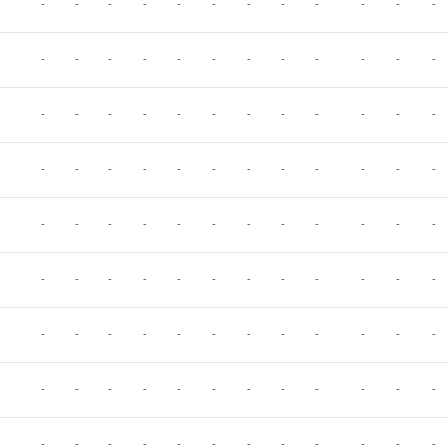
-
-
-
-
-
-
-
-
-
-
-
-
-
-
-
-
-
-
-
-
-
-
-
-
-
-
-
-
-
-
-
-
-
-
-
-
-
-
-
-
-
-
-
-
-
-
-
-
-
-
-
-
-
-
-
-
-
-
-
-
-
-
-
-
-
-
-
-
-
-
-
-
-
-
-
-
-
-
-
-
-
-
-
-
-
-
-
-
-
-
-
-
-
-
-
-
-
-
-
-
-
-
-
-
-
-
-
-