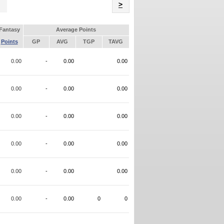
Name
>
Fantasy
Average Points
Points
GP
AVG
TGP
TAVG
0.00
-
0.00
0.00
0.00
-
0.00
0.00
0.00
-
0.00
0.00
0.00
-
0.00
0.00
0.00
-
0.00
0.00
0.00
-
0.00
0
0