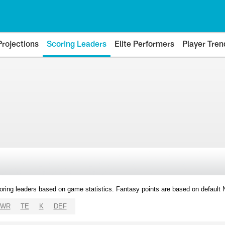
Projections
Scoring Leaders
Elite Performers
Player Tren
oring leaders based on game statistics. Fantasy points are based on default
WR
TE
K
DEF