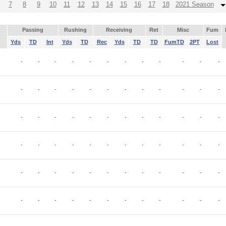
7
8
9
10
11
12
13
14
15
16
17
18
2021 Season
Passing
Rushing
Receiving
Ret
Misc
Fum
Yds
TD
Int
Yds
TD
Rec
Yds
TD
TD
FumTD
2PT
Lost
-
-
-
-
-
-
-
-
-
-
-
-
-
-
-
-
-
-
-
-
-
-
-
-
-
-
-
-
-
-
-
-
-
-
-
-
-
-
-
-
-
-
-
-
-
-
-
-
-
-
-
-
-
-
-
-
-
-
-
-
-
-
-
-
-
-
-
-
-
-
-
-