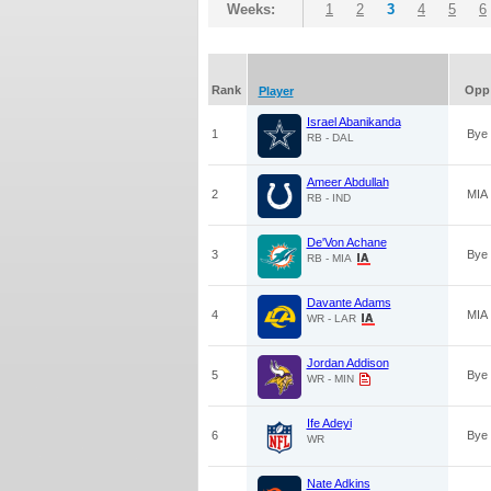
Weeks:
1
2
3
4
5
6
Rank
Opp
Player
Israel Abanikanda
1
Bye
RB - DAL
Ameer Abdullah
2
MIA
RB - IND
De'Von Achane
3
Bye
RB - MIA
Davante Adams
4
MIA
WR - LAR
Jordan Addison
5
Bye
WR - MIN
Ife Adeyi
6
Bye
WR
Nate Adkins