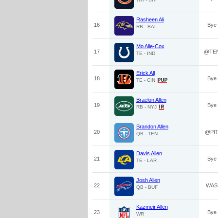
Rasheen Ali
16
Bye
RB - BAL
Mo Alie-Cox
17
@TE
TE - IND
Erick All
18
Bye
TE - CIN
Braelon Allen
19
Bye
RB - NYJ
Brandon Allen
20
@PI
QB - TEN
Davis Allen
21
Bye
TE - LAR
Josh Allen
22
WAS
QB - BUF
Kazmeir Allen
23
Bye
WR