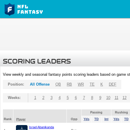
SCORING LEADERS
View weekly and seasonal fantasy points scoring leaders based on game st
Position:
All Offense
QB
RB
WR
TE
K
DEF
Weeks:
1
2
3
4
5
6
7
8
9
10
11
12
Passing
Rushing
Rank
Opp
Yds
TD
Int
Yds
TD
Player
Israel Abanikanda