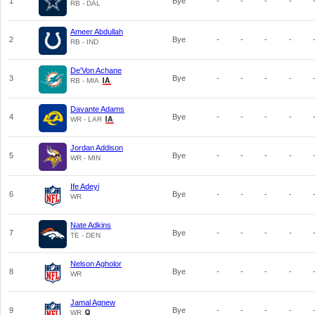
1
Bye
-
-
-
-
RB - DAL
Ameer Abdullah
2
Bye
-
-
-
-
RB - IND
De'Von Achane
3
Bye
-
-
-
-
RB - MIA
Davante Adams
4
Bye
-
-
-
-
WR - LAR
Jordan Addison
5
Bye
-
-
-
-
WR - MIN
Ife Adeyi
6
Bye
-
-
-
-
WR
Nate Adkins
7
Bye
-
-
-
-
TE - DEN
Nelson Agholor
8
Bye
-
-
-
-
WR
Jamal Agnew
9
Bye
-
-
-
-
WR