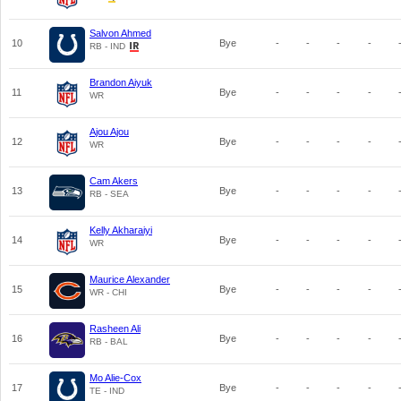
Salvon Ahmed
10
Bye
-
-
-
-
RB - IND
Brandon Aiyuk
11
Bye
-
-
-
-
WR
Ajou Ajou
12
Bye
-
-
-
-
WR
Cam Akers
13
Bye
-
-
-
-
RB - SEA
Kelly Akharaiyi
14
Bye
-
-
-
-
WR
Maurice Alexander
15
Bye
-
-
-
-
WR - CHI
Rasheen Ali
16
Bye
-
-
-
-
RB - BAL
Mo Alie-Cox
17
Bye
-
-
-
-
TE - IND