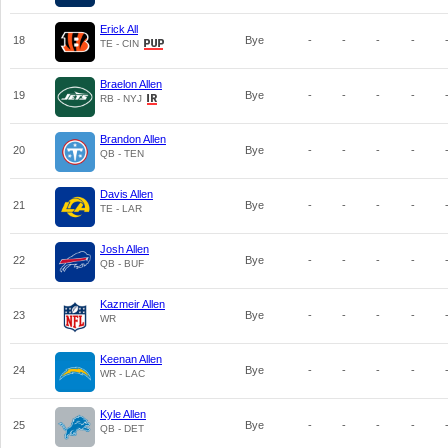
Erick All
18
Bye
-
-
-
-
TE - CIN
Braelon Allen
19
Bye
-
-
-
-
RB - NYJ
Brandon Allen
20
Bye
-
-
-
-
QB - TEN
Davis Allen
21
Bye
-
-
-
-
TE - LAR
Josh Allen
22
Bye
-
-
-
-
QB - BUF
Kazmeir Allen
23
Bye
-
-
-
-
WR
Keenan Allen
24
Bye
-
-
-
-
WR - LAC
Kyle Allen
25
Bye
-
-
-
-
QB - DET