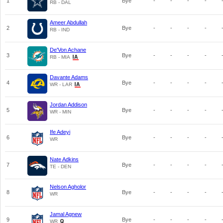
1
Bye
-
-
-
-
RB - DAL
Ameer Abdullah
2
Bye
-
-
-
-
RB - IND
De'Von Achane
3
Bye
-
-
-
-
RB - MIA
Davante Adams
4
Bye
-
-
-
-
WR - LAR
Jordan Addison
5
Bye
-
-
-
-
WR - MIN
Ife Adeyi
6
Bye
-
-
-
-
WR
Nate Adkins
7
Bye
-
-
-
-
TE - DEN
Nelson Agholor
8
Bye
-
-
-
-
WR
Jamal Agnew
9
Bye
-
-
-
-
WR