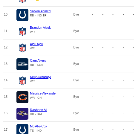
Salvon Ahmed
10
Bye
-
-
-
-
RB - IND
Brandon Aiyuk
11
Bye
-
-
-
-
WR
Ajou Ajou
12
Bye
-
-
-
-
WR
Cam Akers
13
Bye
-
-
-
-
RB - SEA
Kelly Akharaiyi
14
Bye
-
-
-
-
WR
Maurice Alexander
15
Bye
-
-
-
-
WR - CHI
Rasheen Ali
16
Bye
-
-
-
-
RB - BAL
Mo Alie-Cox
17
Bye
-
-
-
-
TE - IND