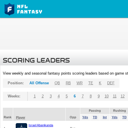
SCORING LEADERS
View weekly and seasonal fantasy points scoring leaders based on game st
Position:
All Offense
QB
RB
WR
TE
K
DEF
Weeks:
1
2
3
4
5
6
7
8
9
10
11
12
Passing
Rushing
Rank
Opp
Yds
TD
Int
Yds
TD
Player
Israel Abanikanda