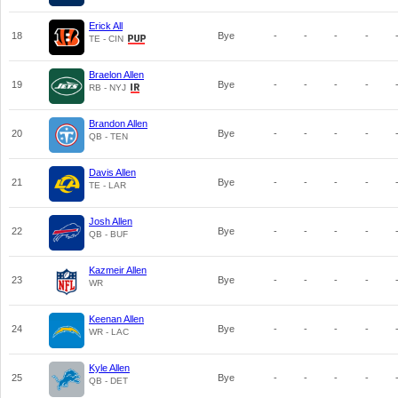
Erick All
18
Bye
-
-
-
-
TE - CIN
Braelon Allen
19
Bye
-
-
-
-
RB - NYJ
Brandon Allen
20
Bye
-
-
-
-
QB - TEN
Davis Allen
21
Bye
-
-
-
-
TE - LAR
Josh Allen
22
Bye
-
-
-
-
QB - BUF
Kazmeir Allen
23
Bye
-
-
-
-
WR
Keenan Allen
24
Bye
-
-
-
-
WR - LAC
Kyle Allen
25
Bye
-
-
-
-
QB - DET