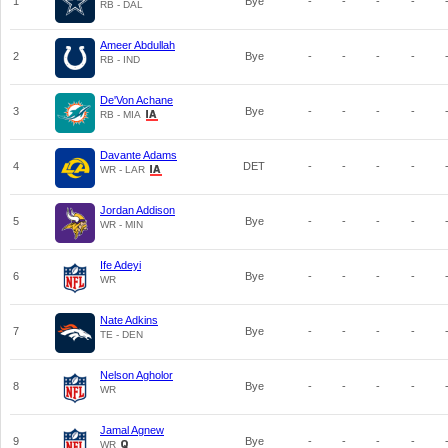
1
Bye
-
-
-
-
RB - DAL
Ameer Abdullah
2
Bye
-
-
-
-
RB - IND
De'Von Achane
3
Bye
-
-
-
-
RB - MIA
Davante Adams
4
DET
-
-
-
-
WR - LAR
Jordan Addison
5
Bye
-
-
-
-
WR - MIN
Ife Adeyi
6
Bye
-
-
-
-
WR
Nate Adkins
7
Bye
-
-
-
-
TE - DEN
Nelson Agholor
8
Bye
-
-
-
-
WR
Jamal Agnew
9
Bye
-
-
-
-
WR