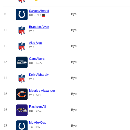
Salvon Ahmed
10
Bye
-
-
-
-
RB - IND
Brandon Aiyuk
11
Bye
-
-
-
-
WR
Ajou Ajou
12
Bye
-
-
-
-
WR
Cam Akers
13
Bye
-
-
-
-
RB - SEA
Kelly Akharaiyi
14
Bye
-
-
-
-
WR
Maurice Alexander
15
Bye
-
-
-
-
WR - CHI
Rasheen Ali
16
Bye
-
-
-
-
RB - BAL
Mo Alie-Cox
17
Bye
-
-
-
-
TE - IND