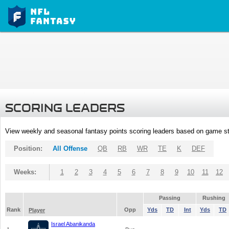
SCORING LEADERS
View weekly and seasonal fantasy points scoring leaders based on game st
Position:
All Offense
QB
RB
WR
TE
K
DEF
Weeks:
1
2
3
4
5
6
7
8
9
10
11
12
Passing
Rushing
Rank
Opp
Yds
TD
Int
Yds
TD
Player
Israel Abanikanda