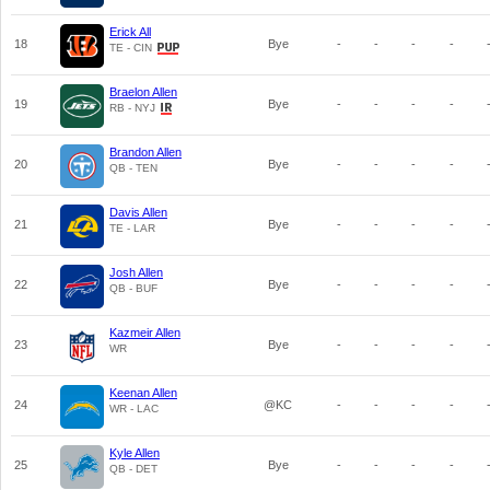
Erick All
18
Bye
-
-
-
-
TE - CIN
Braelon Allen
19
Bye
-
-
-
-
RB - NYJ
Brandon Allen
20
Bye
-
-
-
-
QB - TEN
Davis Allen
21
Bye
-
-
-
-
TE - LAR
Josh Allen
22
Bye
-
-
-
-
QB - BUF
Kazmeir Allen
23
Bye
-
-
-
-
WR
Keenan Allen
24
@KC
-
-
-
-
WR - LAC
Kyle Allen
25
Bye
-
-
-
-
QB - DET