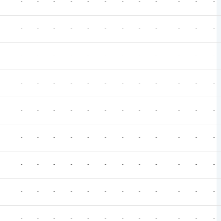
-
-
-
-
-
-
-
-
-
-
-
-
-
-
-
-
-
-
-
-
-
-
-
-
-
-
-
-
-
-
-
-
-
-
-
-
-
-
-
-
-
-
-
-
-
-
-
-
-
-
-
-
-
-
-
-
-
-
-
-
-
-
-
-
-
-
-
-
-
-
-
-
-
-
-
-
-
-
-
-
-
-
-
-
-
-
-
-
-
-
-
-
-
-
-
-
-
-
-
-
-
-
-
-
-
-
-
-