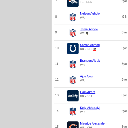
7
Bye
TE - DEN
Nelson Agholor
8
GB
WR
Jamal Agnew
9
Bye
WR
Salvon Ahmed
10
Bye
RB - IND
Brandon Aiyuk
11
Bye
WR
Ajou Ajou
12
Bye
WR
Cam Akers
13
Bye
RB - SEA
Kelly Akharaiyi
14
Bye
WR
Maurice Alexander
15
Bye
WR - CHI