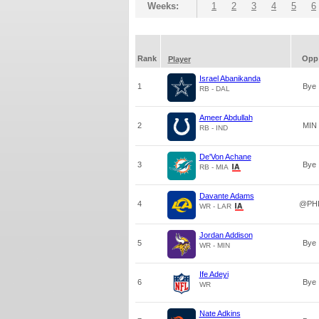
Weeks:
1
2
3
4
5
6
Rank
Opp
Player
Israel Abanikanda
1
Bye
RB - DAL
Ameer Abdullah
2
MIN
RB - IND
De'Von Achane
3
Bye
RB - MIA
Davante Adams
4
@PH
WR - LAR
Jordan Addison
5
Bye
WR - MIN
Ife Adeyi
6
Bye
WR
Nate Adkins