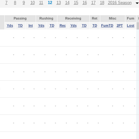
7
8
9
10
11
12
13
14
15
16
17
18
2016 Season
Passing
Rushing
Receiving
Ret
Misc
Fum
Yds
TD
Int
Yds
TD
Rec
Yds
TD
TD
FumTD
2PT
Lost
-
-
-
-
-
-
-
-
-
-
-
-
-
-
-
-
-
-
-
-
-
-
-
-
-
-
-
-
-
-
-
-
-
-
-
-
I
-
-
-
-
-
-
-
-
-
-
-
-
-
-
-
-
-
-
-
-
-
-
-
-
-
-
-
-
-
-
-
-
-
-
-
-