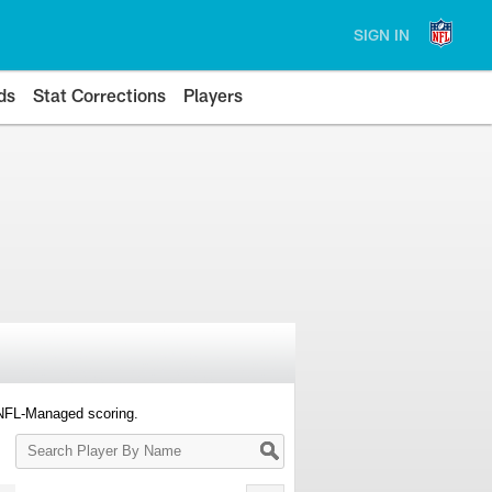
SIGN IN
ds
Stat Corrections
Players
 NFL-Managed scoring.
Search
Player
By