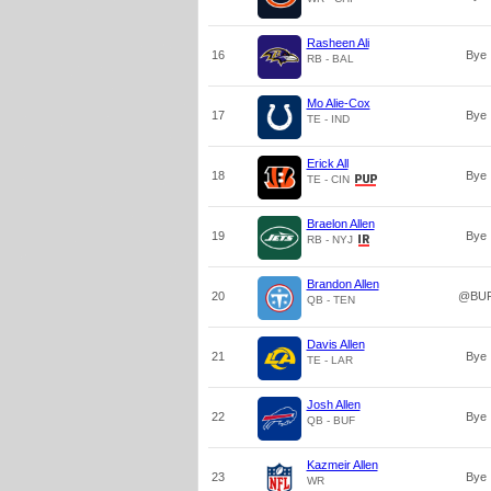
Rasheen Ali
16
Bye
RB - BAL
Mo Alie-Cox
17
Bye
TE - IND
Erick All
18
Bye
TE - CIN
Braelon Allen
19
Bye
RB - NYJ
Brandon Allen
20
@BU
QB - TEN
Davis Allen
21
Bye
TE - LAR
Josh Allen
22
Bye
QB - BUF
Kazmeir Allen
23
Bye
WR