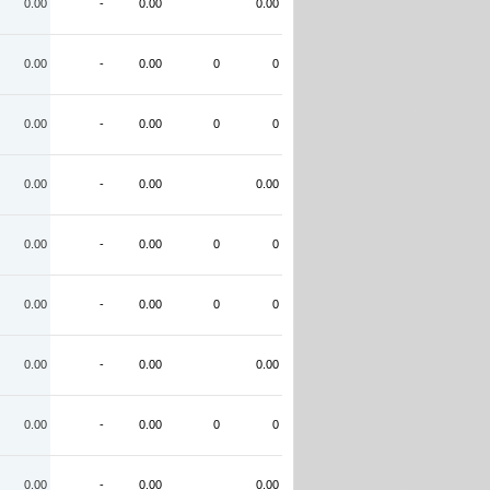
0.00
-
0.00
0.00
0.00
-
0.00
0
0
0.00
-
0.00
0
0
0.00
-
0.00
0.00
0.00
-
0.00
0
0
0.00
-
0.00
0
0
0.00
-
0.00
0.00
0.00
-
0.00
0
0
0.00
-
0.00
0.00