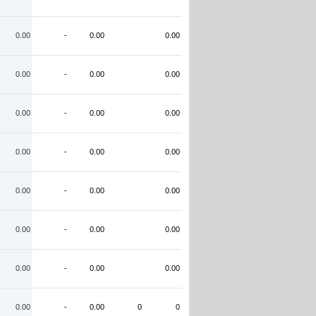
0.00
-
0.00
0.00
0.00
-
0.00
0.00
0.00
-
0.00
0.00
0.00
-
0.00
0.00
0.00
-
0.00
0.00
0.00
-
0.00
0.00
0.00
-
0.00
0.00
0.00
-
0.00
0
0