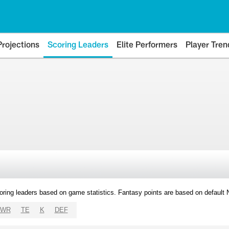
Projections
Scoring Leaders
Elite Performers
Player Tren
oring leaders based on game statistics. Fantasy points are based on default
WR
TE
K
DEF