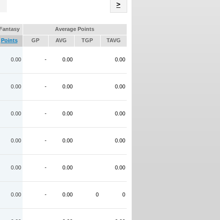
Name
>
Fantasy
Average Points
Points
GP
AVG
TGP
TAVG
0.00
-
0.00
0.00
0.00
-
0.00
0.00
0.00
-
0.00
0.00
0.00
-
0.00
0.00
0.00
-
0.00
0.00
0.00
-
0.00
0
0