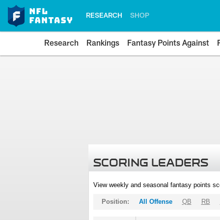
RESEARCH
SHOP
Research
Rankings
Fantasy Points Against
SCORING LEADERS
View weekly and seasonal fantasy points sc
Position:
All Offense
QB
RB