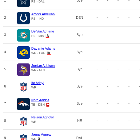
1
Bye
-
-
-
-
RB - DAL
Ameer Abdullah
2
DEN
-
-
-
-
RB - IND
De'Von Achane
3
Bye
-
-
-
-
RB - MIA
Davante Adams
4
Bye
-
-
-
-
WR - LAR
Jordan Addison
5
Bye
-
-
-
-
WR - MIN
Ife Adeyi
6
Bye
-
-
-
-
WR
Nate Adkins
7
Bye
-
-
-
-
TE - DEN
Nelson Agholor
8
NE
-
-
-
-
WR
Jamal Agnew
9
DAL
-
-
-
-
WR