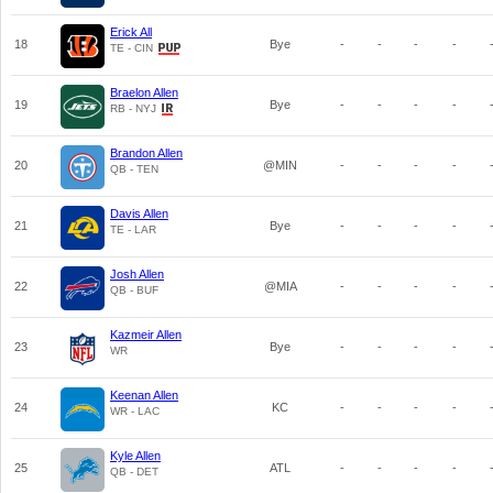
Erick All
18
Bye
-
-
-
-
TE - CIN
Braelon Allen
19
Bye
-
-
-
-
RB - NYJ
Brandon Allen
20
@MIN
-
-
-
-
QB - TEN
Davis Allen
21
Bye
-
-
-
-
TE - LAR
Josh Allen
22
@MIA
-
-
-
-
QB - BUF
Kazmeir Allen
23
Bye
-
-
-
-
WR
Keenan Allen
24
KC
-
-
-
-
WR - LAC
Kyle Allen
25
ATL
-
-
-
-
QB - DET