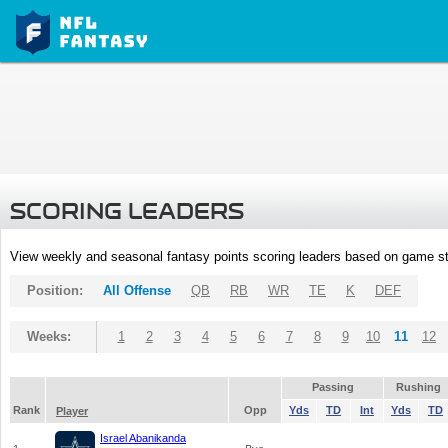
SCORING LEADERS
View weekly and seasonal fantasy points scoring leaders based on game st
Position:
All Offense
QB
RB
WR
TE
K
DEF
Weeks:
1
2
3
4
5
6
7
8
9
10
11
12
Passing
Rushing
Rank
Opp
Yds
TD
Int
Yds
TD
Player
Israel Abanikanda