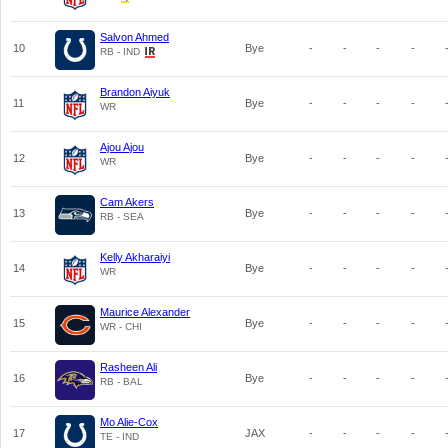
Salvon Ahmed
10
Bye
-
-
-
-
RB - IND
Brandon Aiyuk
11
Bye
-
-
-
-
WR
Ajou Ajou
12
Bye
-
-
-
-
WR
Cam Akers
13
Bye
-
-
-
-
RB - SEA
Kelly Akharaiyi
14
Bye
-
-
-
-
WR
Maurice Alexander
15
Bye
-
-
-
-
WR - CHI
Rasheen Ali
16
Bye
-
-
-
-
RB - BAL
Mo Alie-Cox
17
JAX
-
-
-
-
TE - IND