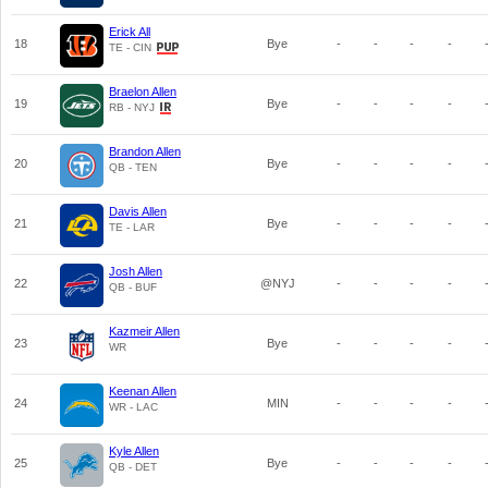
Erick All
18
Bye
-
-
-
-
TE - CIN
Braelon Allen
19
Bye
-
-
-
-
RB - NYJ
Brandon Allen
20
Bye
-
-
-
-
QB - TEN
Davis Allen
21
Bye
-
-
-
-
TE - LAR
Josh Allen
22
@NYJ
-
-
-
-
QB - BUF
Kazmeir Allen
23
Bye
-
-
-
-
WR
Keenan Allen
24
MIN
-
-
-
-
WR - LAC
Kyle Allen
25
Bye
-
-
-
-
QB - DET