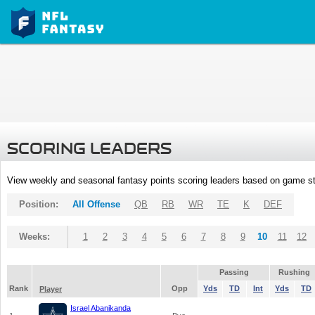
SCORING LEADERS
View weekly and seasonal fantasy points scoring leaders based on game st
Position:
All Offense
QB
RB
WR
TE
K
DEF
Weeks:
1
2
3
4
5
6
7
8
9
10
11
12
Passing
Rushing
Rank
Opp
Yds
TD
Int
Yds
TD
Player
Israel Abanikanda