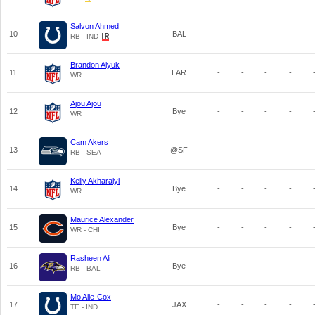
Salvon Ahmed
10
BAL
-
-
-
-
RB - IND
Brandon Aiyuk
11
LAR
-
-
-
-
WR
Ajou Ajou
12
Bye
-
-
-
-
WR
Cam Akers
13
@SF
-
-
-
-
RB - SEA
Kelly Akharaiyi
14
Bye
-
-
-
-
WR
Maurice Alexander
15
Bye
-
-
-
-
WR - CHI
Rasheen Ali
16
Bye
-
-
-
-
RB - BAL
Mo Alie-Cox
17
JAX
-
-
-
-
TE - IND