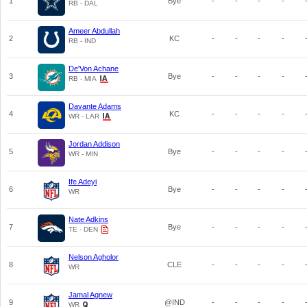
1
Bye
-
-
-
-
RB - DAL
Ameer Abdullah
2
KC
-
-
-
-
RB - IND
De'Von Achane
3
Bye
-
-
-
-
RB - MIA
Davante Adams
4
KC
-
-
-
-
WR - LAR
Jordan Addison
5
Bye
-
-
-
-
WR - MIN
Ife Adeyi
6
Bye
-
-
-
-
WR
Nate Adkins
7
Bye
-
-
-
-
TE - DEN
Nelson Agholor
8
CLE
-
-
-
-
WR
Jamal Agnew
9
@IND
-
-
-
-
WR