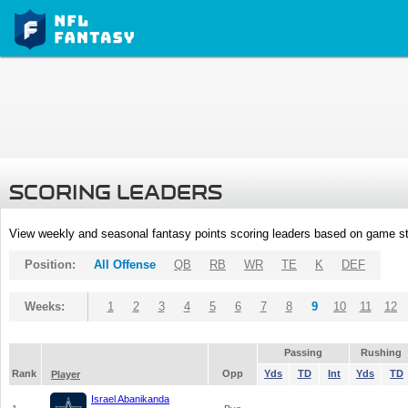
SCORING LEADERS
View weekly and seasonal fantasy points scoring leaders based on game st
Position:
All Offense
QB
RB
WR
TE
K
DEF
Weeks:
1
2
3
4
5
6
7
8
9
10
11
12
Passing
Rushing
Rank
Opp
Yds
TD
Int
Yds
TD
Player
Israel Abanikanda