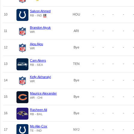
Salvon Ahmed
10
HOU
-
-
-
-
RB - IND
Brandon Aiyuk
11
ARI
-
-
-
-
WR
Ajou Ajou
12
Bye
-
-
-
-
WR
Cam Akers
13
TEN
-
-
-
-
RB - SEA
Kelly Akharaiyi
14
Bye
-
-
-
-
WR
Maurice Alexander
15
Bye
-
-
-
-
WR - CHI
Rasheen Ali
16
Bye
-
-
-
-
RB - BAL
Mo Alie-Cox
17
NYJ
-
-
-
-
TE - IND