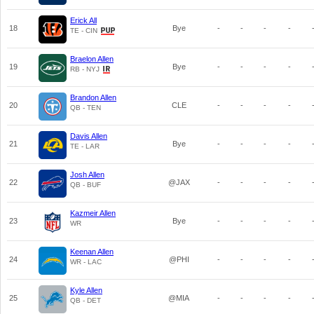
Erick All
18
Bye
-
-
-
-
TE - CIN
Braelon Allen
19
Bye
-
-
-
-
RB - NYJ
Brandon Allen
20
CLE
-
-
-
-
QB - TEN
Davis Allen
21
Bye
-
-
-
-
TE - LAR
Josh Allen
22
@JAX
-
-
-
-
QB - BUF
Kazmeir Allen
23
Bye
-
-
-
-
WR
Keenan Allen
24
@PHI
-
-
-
-
WR - LAC
Kyle Allen
25
@MIA
-
-
-
-
QB - DET