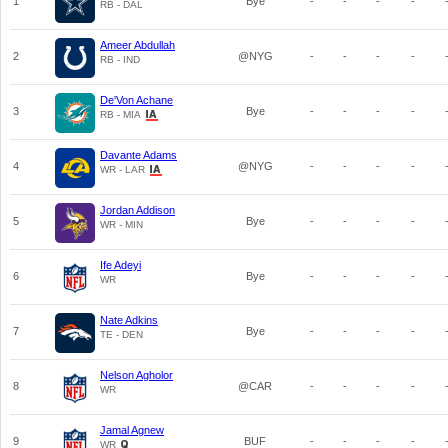
1
Bye
-
-
-
-
RB - DAL
Ameer Abdullah
2
@NYG
-
-
-
-
RB - IND
De'Von Achane
3
Bye
-
-
-
-
RB - MIA
Davante Adams
4
@NYG
-
-
-
-
WR - LAR
Jordan Addison
5
Bye
-
-
-
-
WR - MIN
Ife Adeyi
6
Bye
-
-
-
-
WR
Nate Adkins
7
Bye
-
-
-
-
TE - DEN
Nelson Agholor
8
@CAR
-
-
-
-
WR
Jamal Agnew
9
BUF
-
-
-
-
WR