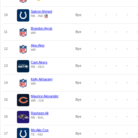
Salvon Ahmed
10
Bye
-
-
-
-
RB - IND
Brandon Aiyuk
11
Bye
-
-
-
-
WR
Ajou Ajou
12
Bye
-
-
-
-
WR
Cam Akers
13
Bye
-
-
-
-
RB - SEA
Kelly Akharaiyi
14
Bye
-
-
-
-
WR
Maurice Alexander
15
Bye
-
-
-
-
WR - CHI
Rasheen Ali
16
Bye
-
-
-
-
RB - BAL
Mo Alie-Cox
17
Bye
-
-
-
-
TE - IND