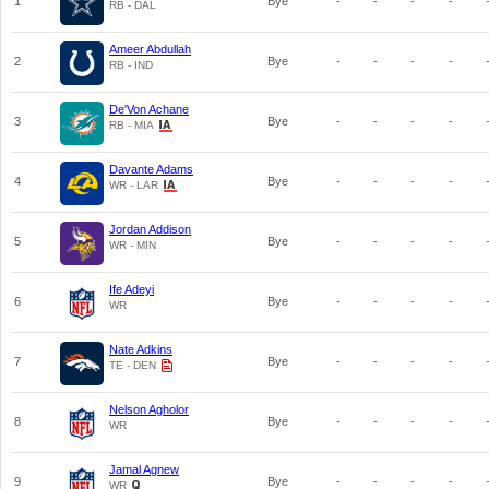
1
Bye
-
-
-
-
RB - DAL
Ameer Abdullah
2
Bye
-
-
-
-
RB - IND
De'Von Achane
3
Bye
-
-
-
-
RB - MIA
Davante Adams
4
Bye
-
-
-
-
WR - LAR
Jordan Addison
5
Bye
-
-
-
-
WR - MIN
Ife Adeyi
6
Bye
-
-
-
-
WR
Nate Adkins
7
Bye
-
-
-
-
TE - DEN
Nelson Agholor
8
Bye
-
-
-
-
WR
Jamal Agnew
9
Bye
-
-
-
-
WR