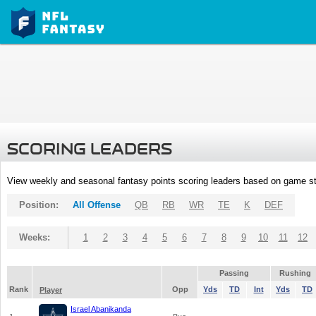
SCORING LEADERS
View weekly and seasonal fantasy points scoring leaders based on game st
Position:
All Offense
QB
RB
WR
TE
K
DEF
Weeks:
1
2
3
4
5
6
7
8
9
10
11
12
Passing
Rushing
Rank
Opp
Yds
TD
Int
Yds
TD
Player
Israel Abanikanda