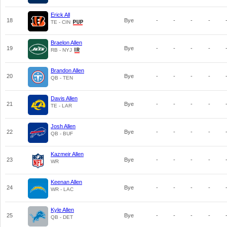
Erick All
18
Bye
-
-
-
-
TE - CIN
Braelon Allen
19
Bye
-
-
-
-
RB - NYJ
Brandon Allen
20
Bye
-
-
-
-
QB - TEN
Davis Allen
21
Bye
-
-
-
-
TE - LAR
Josh Allen
22
Bye
-
-
-
-
QB - BUF
Kazmeir Allen
23
Bye
-
-
-
-
WR
Keenan Allen
24
Bye
-
-
-
-
WR - LAC
Kyle Allen
25
Bye
-
-
-
-
QB - DET