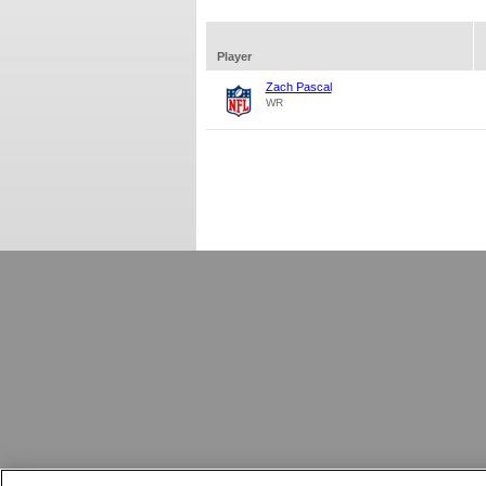
Player
Zach Pascal
WR