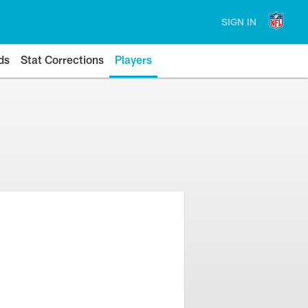
SIGN IN
ds
Stat Corrections
Players