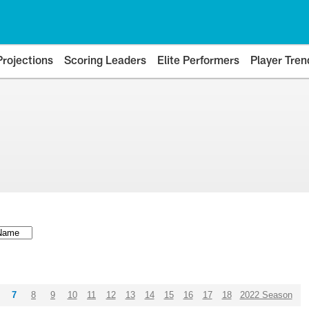
Projections
Scoring Leaders
Elite Performers
Player Tren
7
8
9
10
11
12
13
14
15
16
17
18
2022 Season