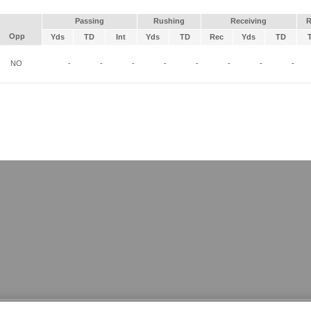
Passing
Rushing
Receiving
R
Opp
Yds
TD
Int
Yds
TD
Rec
Yds
TD
NO
-
-
-
-
-
-
-
-