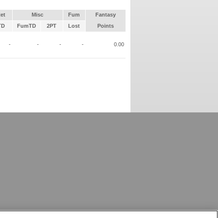
et
Misc
Fum
Fantasy
TD
FumTD
2PT
Lost
Points
-
-
-
-
0.00