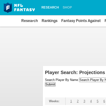
RESEARCH
SHOP
Research
Rankings
Fantasy Points Against
Player Search: Projections
Search Player By Name
Weeks:
1
2
3
4
5
6