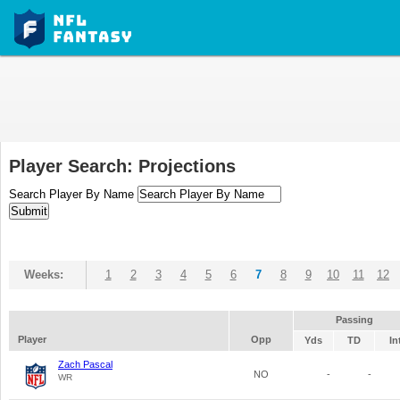
Player Search: Projections
Search Player By Name
Weeks:
1
2
3
4
5
6
7
8
9
10
11
12
Passing
Player
Opp
Yds
TD
In
Zach Pascal
NO
-
-
WR