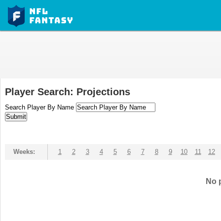
Player Search: Projections
Search Player By Name
Weeks:
1
2
3
4
5
6
7
8
9
10
11
12
No p