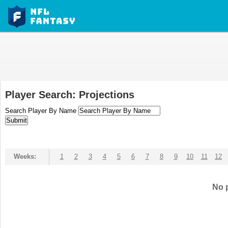
Player Search: Projections
Search Player By Name
Weeks:
1
2
3
4
5
6
7
8
9
10
11
12
No p