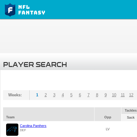
PLAYER SEARCH
Weeks:
1
2
3
4
5
6
7
8
9
10
11
12
Tackles
Team
Opp
Sack
Carolina Panthers
LV
DEF