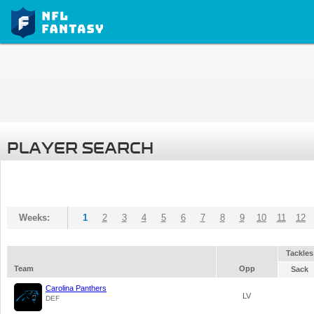
PLAYER SEARCH
Weeks:
1
2
3
4
5
6
7
8
9
10
11
12
Tackles
Team
Opp
Sack
Carolina Panthers
LV
DEF