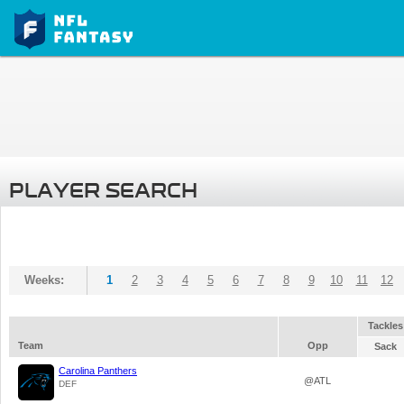
PLAYER SEARCH
Weeks:
1
2
3
4
5
6
7
8
9
10
11
12
Tackles
Team
Opp
Sack
Carolina Panthers
@ATL
DEF