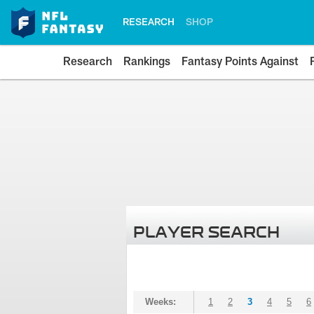
RESEARCH
SHOP
Research
Rankings
Fantasy Points Against
PLAYER SEARCH
Weeks:
1
2
3
4
5
6