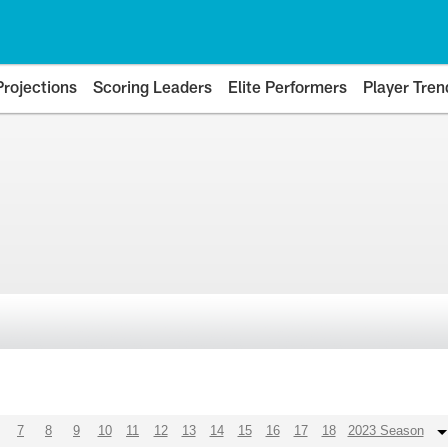
Projections
Scoring Leaders
Elite Performers
Player Tren
7
8
9
10
11
12
13
14
15
16
17
18
2023 Season