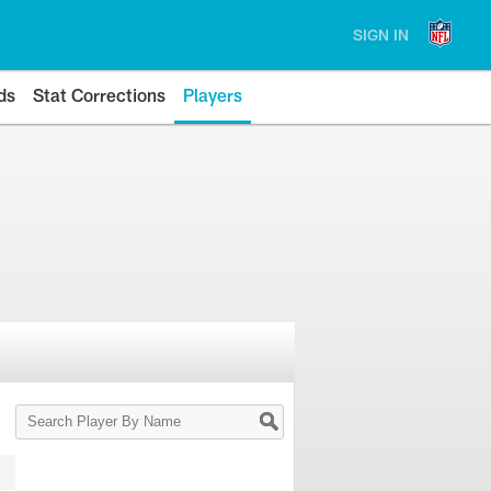
SIGN IN
ds
Stat Corrections
Players
Search
Player
By
Name