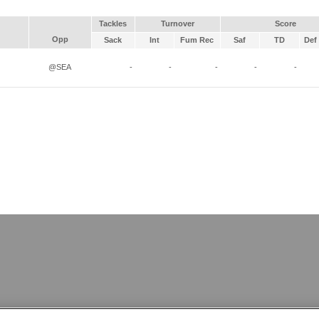
Tackles
Turnover
Score
Opp
Sack
Int
Fum Rec
Saf
TD
Def 
@SEA
-
-
-
-
-