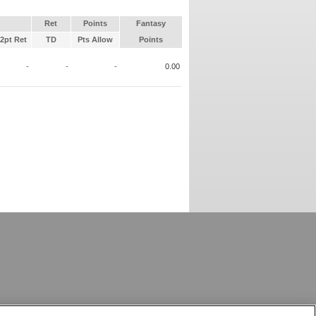
Ret
Points
Fantasy
2pt Ret
TD
Pts Allow
Points
-
-
-
0.00