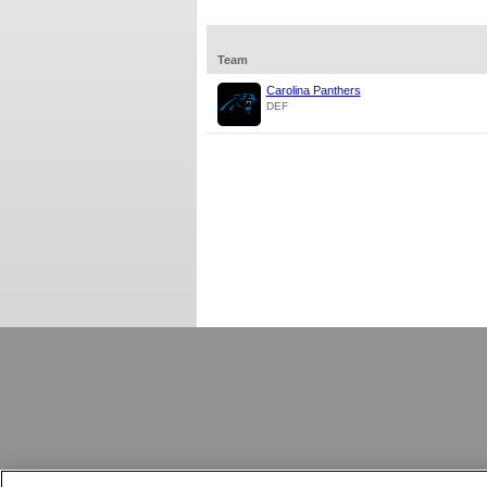
Team
Carolina Panthers
DEF