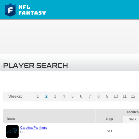
PLAYER SEARCH
Weeks:
1
2
3
4
5
6
7
8
9
10
11
12
Tackles
Team
Opp
Sack
Carolina Panthers
NO
DEF