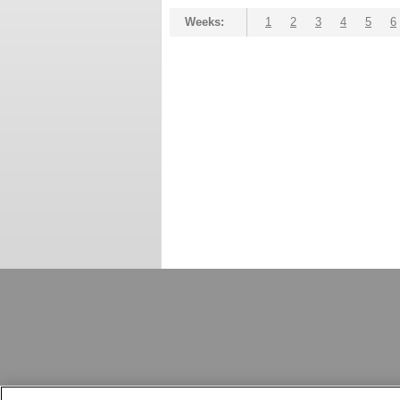
Weeks:
1
2
3
4
5
6