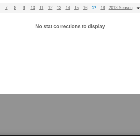
7
8
9
10
11
12
13
14
15
16
17
18
2013 Season
No stat corrections to display