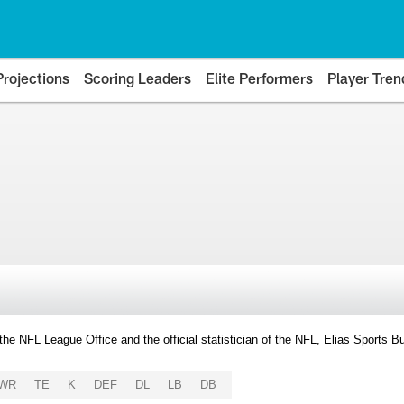
Projections
Scoring Leaders
Elite Performers
Player Tren
y the NFL League Office and the official statistician of the NFL, Elias Sports
WR
TE
K
DEF
DL
LB
DB