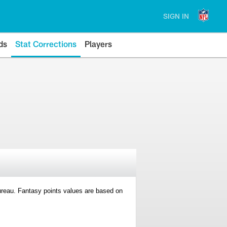
SIGN IN
ds
Stat Corrections
Players
 Bureau. Fantasy points values are based on