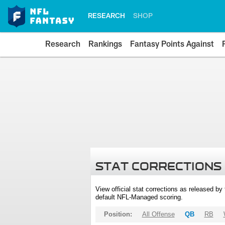
RESEARCH
SHOP
Research
Rankings
Fantasy Points Against
STAT CORRECTIONS
View official stat corrections as released b
default NFL-Managed scoring.
Position:
All Offense
QB
RB