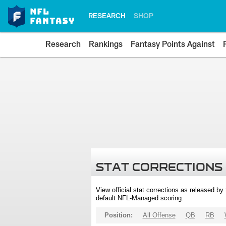
RESEARCH
SHOP
Research
Rankings
Fantasy Points Against
STAT CORRECTIONS
View official stat corrections as released b
default NFL-Managed scoring.
Position:
All Offense
QB
RB