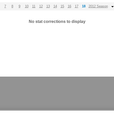
7
8
9
10
11
12
13
14
15
16
17
18
2012 Season
No stat corrections to display