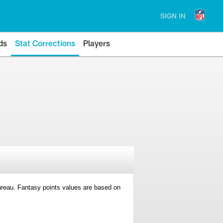
SIGN IN
ds
Stat Corrections
Players
 Bureau. Fantasy points values are based on