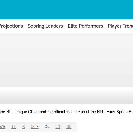
Projections
Scoring Leaders
Elite Performers
Player Tren
y the NFL League Office and the official statistician of the NFL, Elias Sports
WR
TE
K
DEF
DL
LB
DB