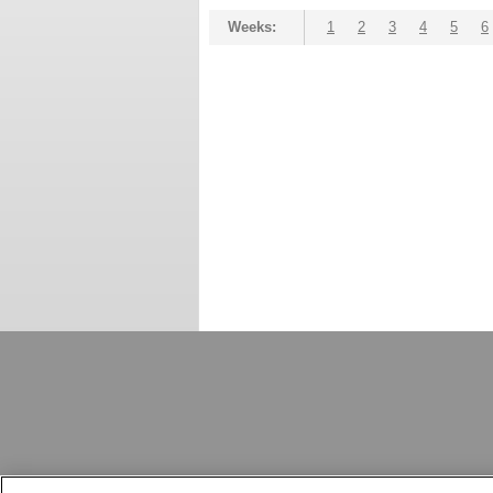
Weeks:
1
2
3
4
5
6