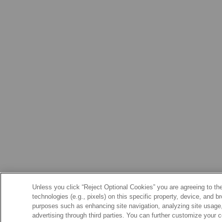
Unless you click “Reject Optional Cookies” you are agreeing to the
technologies (e.g., pixels) on this specific property, device, and 
purposes such as enhancing site navigation, analyzing site usage, 
advertising through third parties. You can further customize your 