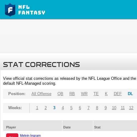
STAT CORRECTIONS
View official stat corrections as released by the NFL League Office and the 
default NFL-Managed scoring.
Position:
All Offense
QB
RB
WR
TE
K
DEF
DL
Weeks:
1
2
3
4
5
6
7
8
9
10
11
12
Player
Date
Stat
Melvin Ingram