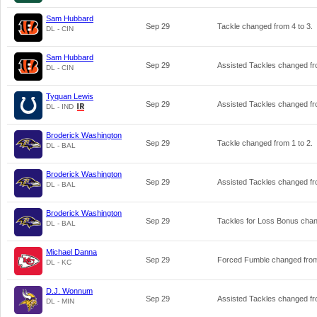
Sam Hubbard
Sep 29
Tackle changed from
4
to
3
.
DL - CIN
Sam Hubbard
Sep 29
Assisted Tackles changed f
DL - CIN
Tyquan Lewis
Sep 29
Assisted Tackles changed f
DL - IND
Broderick Washington
Sep 29
Tackle changed from
1
to
2
.
DL - BAL
Broderick Washington
Sep 29
Assisted Tackles changed f
DL - BAL
Broderick Washington
Sep 29
Tackles for Loss Bonus cha
DL - BAL
Michael Danna
Sep 29
Forced Fumble changed fr
DL - KC
D.J. Wonnum
Sep 29
Assisted Tackles changed f
DL - MIN