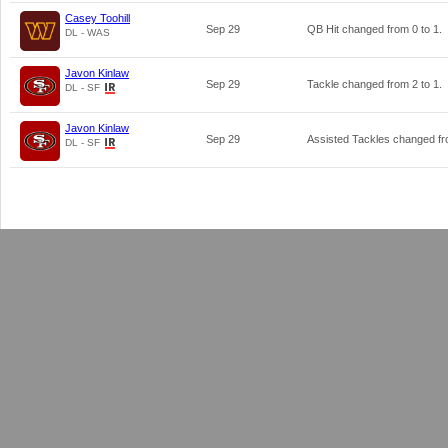
Casey Toohill
Sep 29
QB Hit changed from
0
to
1
.
DL - WAS
Javon Kinlaw
Sep 29
Tackle changed from
2
to
1
.
DL - SF
Javon Kinlaw
Sep 29
Assisted Tackles changed f
DL - SF