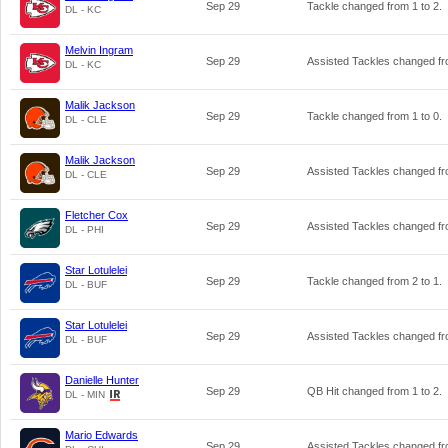
Sep 29
Tackle changed from
1
to
2
.
DL - KC
Melvin Ingram
Sep 29
Assisted Tackles changed f
DL - KC
Malik Jackson
Sep 29
Tackle changed from
1
to
0
.
DL - CLE
Malik Jackson
Sep 29
Assisted Tackles changed f
DL - CLE
Fletcher Cox
Sep 29
Assisted Tackles changed f
DL - PHI
Star Lotulelei
Sep 29
Tackle changed from
2
to
1
.
DL - BUF
Star Lotulelei
Sep 29
Assisted Tackles changed f
DL - BUF
Danielle Hunter
Sep 29
QB Hit changed from
1
to
2
.
DL - MIN
Mario Edwards
Sep 29
Assisted Tackles changed f