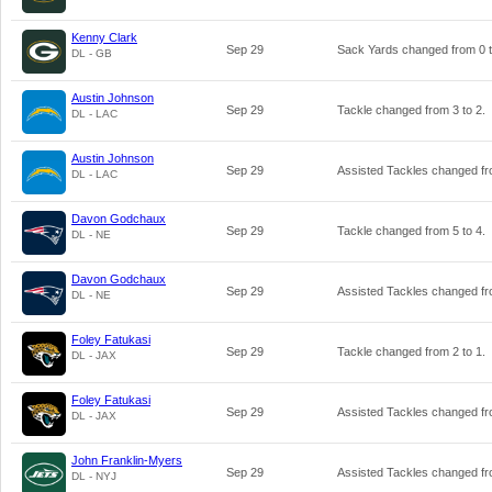
Kenny Clark
Sep 29
Sack Yards changed from
0
DL - GB
Austin Johnson
Sep 29
Tackle changed from
3
to
2
.
DL - LAC
Austin Johnson
Sep 29
Assisted Tackles changed f
DL - LAC
Davon Godchaux
Sep 29
Tackle changed from
5
to
4
.
DL - NE
Davon Godchaux
Sep 29
Assisted Tackles changed f
DL - NE
Foley Fatukasi
Sep 29
Tackle changed from
2
to
1
.
DL - JAX
Foley Fatukasi
Sep 29
Assisted Tackles changed f
DL - JAX
John Franklin-Myers
Sep 29
Assisted Tackles changed f
DL - NYJ