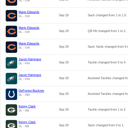
DL - CHI
Mario Edwards
Sep 29
Sack changed from
1
to
1.5
.
DL - CHI
Mario Edwards
Sep 29
QB Hit changed from
1
to
2
.
DL - CHI
Mario Edwards
Sep 29
Sack Yards changed from
9
DL - CHI
Javon Hargrave
Sep 29
Tackle changed from
5
to
4
.
DL - PHI
Javon Hargrave
Sep 29
Assisted Tackles changed f
DL - PHI
DeForest Buckner
Sep 29
Assisted Tackles changed f
DL - IND
Kenny Clark
Sep 29
Tackle changed from
1
to
2
.
DL - GB
Kenny Clark
Sep 29
Sack changed from
0
to
1
.
DL - GB