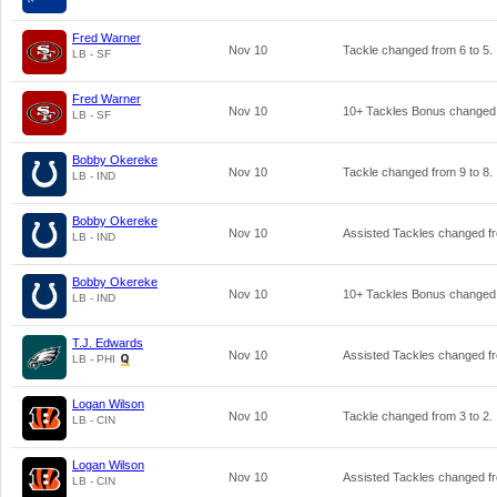
Fred Warner
Nov 10
Tackle changed from
6
to
5
.
LB - SF
Fred Warner
Nov 10
10+ Tackles Bonus changed
LB - SF
Bobby Okereke
Nov 10
Tackle changed from
9
to
8
.
LB - IND
Bobby Okereke
Nov 10
Assisted Tackles changed 
LB - IND
Bobby Okereke
Nov 10
10+ Tackles Bonus changed
LB - IND
T.J. Edwards
Nov 10
Assisted Tackles changed 
LB - PHI
Logan Wilson
Nov 10
Tackle changed from
3
to
2
.
LB - CIN
Logan Wilson
Nov 10
Assisted Tackles changed 
LB - CIN