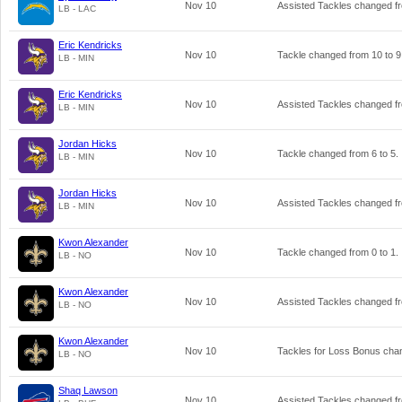
Nov 10
Assisted Tackles changed 
LB - LAC
Eric Kendricks
Nov 10
Tackle changed from
10
to
9
LB - MIN
Eric Kendricks
Nov 10
Assisted Tackles changed 
LB - MIN
Jordan Hicks
Nov 10
Tackle changed from
6
to
5
.
LB - MIN
Jordan Hicks
Nov 10
Assisted Tackles changed 
LB - MIN
Kwon Alexander
Nov 10
Tackle changed from
0
to
1
.
LB - NO
Kwon Alexander
Nov 10
Assisted Tackles changed 
LB - NO
Kwon Alexander
Nov 10
Tackles for Loss Bonus ch
LB - NO
Shaq Lawson
Nov 10
Assisted Tackles changed 