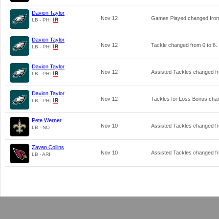
Davion Taylor
Nov 12
Games Played changed fr
LB - PHI
Davion Taylor
Nov 12
Tackle changed from
0
to
6
.
LB - PHI
Davion Taylor
Nov 12
Assisted Tackles changed 
LB - PHI
Davion Taylor
Nov 12
Tackles for Loss Bonus ch
LB - PHI
Pete Werner
Nov 10
Assisted Tackles changed 
LB - NO
Zaven Collins
Nov 10
Assisted Tackles changed 
LB - ARI