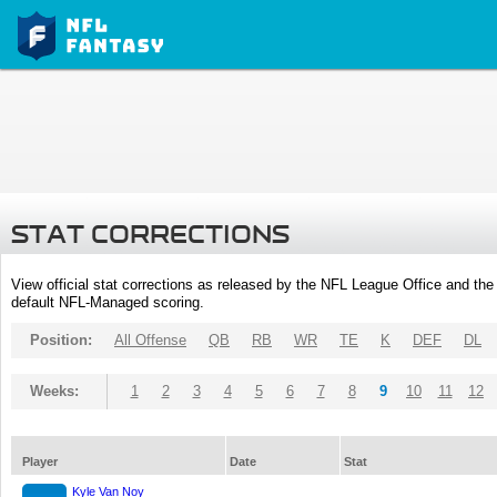
STAT CORRECTIONS
View official stat corrections as released by the NFL League Office and the 
default NFL-Managed scoring.
Position:
All Offense
QB
RB
WR
TE
K
DEF
DL
Weeks:
1
2
3
4
5
6
7
8
9
10
11
12
Player
Date
Stat
Kyle Van Noy