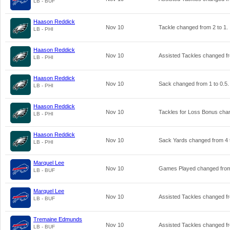
LB - BUF
Haason Reddick
Nov 10
Tackle changed from
2
to
1
.
LB - PHI
Haason Reddick
Nov 10
Assisted Tackles changed 
LB - PHI
Haason Reddick
Nov 10
Sack changed from
1
to
0.5
.
LB - PHI
Haason Reddick
Nov 10
Tackles for Loss Bonus ch
LB - PHI
Haason Reddick
Nov 10
Sack Yards changed from
4
LB - PHI
Marquel Lee
Nov 10
Games Played changed fr
LB - BUF
Marquel Lee
Nov 10
Assisted Tackles changed 
LB - BUF
Tremaine Edmunds
Nov 10
Assisted Tackles changed 
LB - BUF