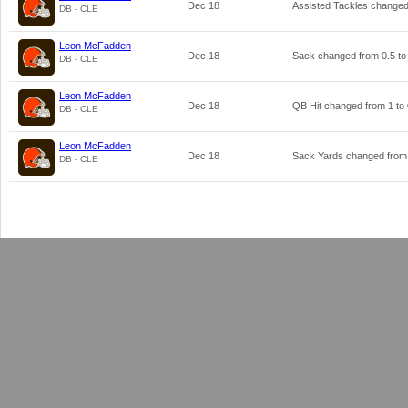
Dec 18
Assisted Tackles change
DB - CLE
Leon McFadden
Dec 18
Sack changed from
0.5
t
DB - CLE
Leon McFadden
Dec 18
QB Hit changed from
1
to
DB - CLE
Leon McFadden
Dec 18
Sack Yards changed fro
DB - CLE