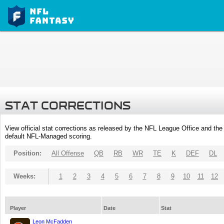
STAT CORRECTIONS
View official stat corrections as released by the NFL League Office and the 
default NFL-Managed scoring.
Position:
All Offense
QB
RB
WR
TE
K
DEF
DL
Weeks:
1
2
3
4
5
6
7
8
9
10
11
12
Player
Date
Stat
Leon McFadden