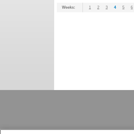
Weeks:
1
2
3
4
5
6