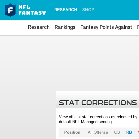
RESEARCH
SHOP
Research
Rankings
Fantasy Points Against
STAT CORRECTIONS
View official stat corrections as released b
default NFL-Managed scoring.
Position:
All Offense
QB
RB