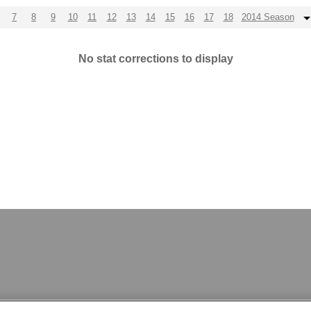
7
8
9
10
11
12
13
14
15
16
17
18
2014 Season
No stat corrections to display