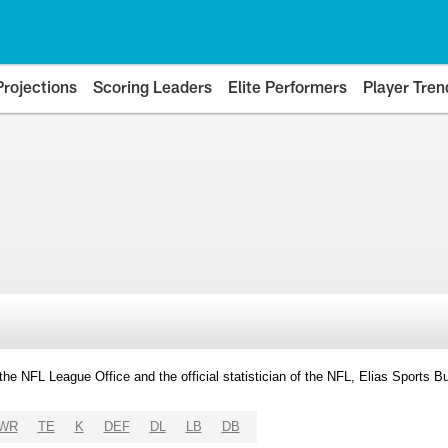
Projections
Scoring Leaders
Elite Performers
Player Tren
y the NFL League Office and the official statistician of the NFL, Elias Sports
WR
TE
K
DEF
DL
LB
DB