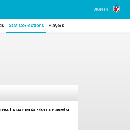
SIGN IN
ds
Stat Corrections
Players
 Bureau. Fantasy points values are based on