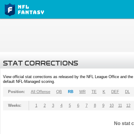
STAT CORRECTIONS
View official stat corrections as released by the NFL League Office and the 
default NFL-Managed scoring.
Position:
All Offense
QB
RB
WR
TE
K
DEF
DL
Weeks:
1
2
3
4
5
6
7
8
9
10
11
12
No stat c