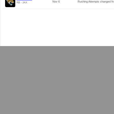
Nov 6
Rushing Attempts changed f
RB - JAX