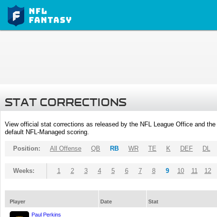
STAT CORRECTIONS
View official stat corrections as released by the NFL League Office and the 
default NFL-Managed scoring.
Position:
All Offense
QB
RB
WR
TE
K
DEF
DL
Weeks:
1
2
3
4
5
6
7
8
9
10
11
12
Player
Date
Stat
Paul Perkins