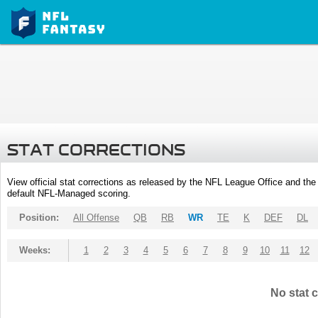
STAT CORRECTIONS
View official stat corrections as released by the NFL League Office and the 
default NFL-Managed scoring.
Position:
All Offense
QB
RB
WR
TE
K
DEF
DL
Weeks:
1
2
3
4
5
6
7
8
9
10
11
12
No stat c