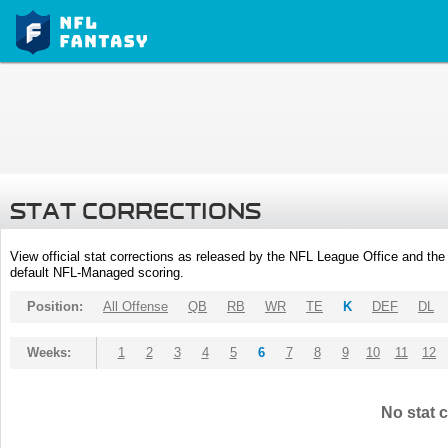
STAT CORRECTIONS
View official stat corrections as released by the NFL League Office and the 
default NFL-Managed scoring.
Position:
All Offense
QB
RB
WR
TE
K
DEF
DL
Weeks:
1
2
3
4
5
6
7
8
9
10
11
12
No stat c