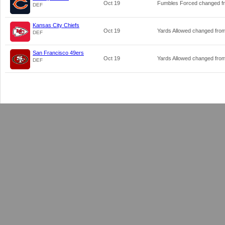
Oct 19
Fumbles Forced changed 
DEF
Kansas City Chiefs
Oct 19
Yards Allowed changed fro
DEF
San Francisco 49ers
Oct 19
Yards Allowed changed fro
DEF