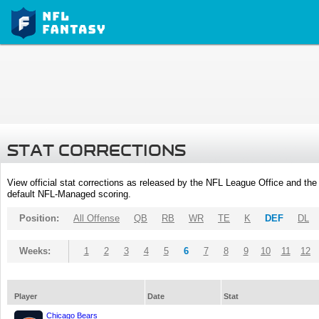
STAT CORRECTIONS
View official stat corrections as released by the NFL League Office and the 
default NFL-Managed scoring.
Position:
All Offense
QB
RB
WR
TE
K
DEF
DL
Weeks:
1
2
3
4
5
6
7
8
9
10
11
12
Player
Date
Stat
Chicago Bears