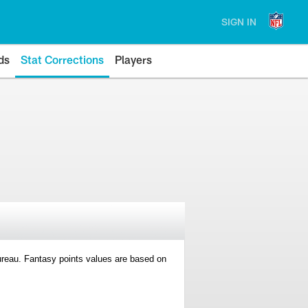
SIGN IN
ds
Stat Corrections
Players
 Bureau. Fantasy points values are based on