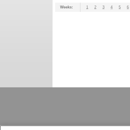
Weeks:
1
2
3
4
5
6