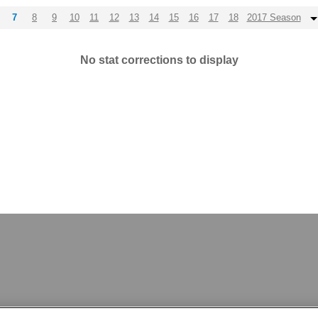
7
8
9
10
11
12
13
14
15
16
17
18
2017 Season
No stat corrections to display