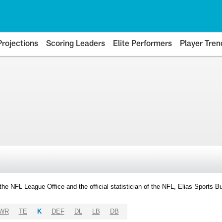
Projections
Scoring Leaders
Elite Performers
Player Tren
y the NFL League Office and the official statistician of the NFL, Elias Sports
WR
TE
K
DEF
DL
LB
DB