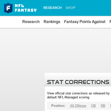
RESEARCH
SHOP
Research
Rankings
Fantasy Points Against
STAT CORRECTIONS
View official stat corrections as released b
default NFL-Managed scoring.
Position:
All Offense
QB
RB