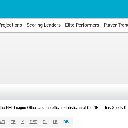
Projections
Scoring Leaders
Elite Performers
Player Tren
y the NFL League Office and the official statistician of the NFL, Elias Sports
WR
TE
K
DEF
DL
LB
DB