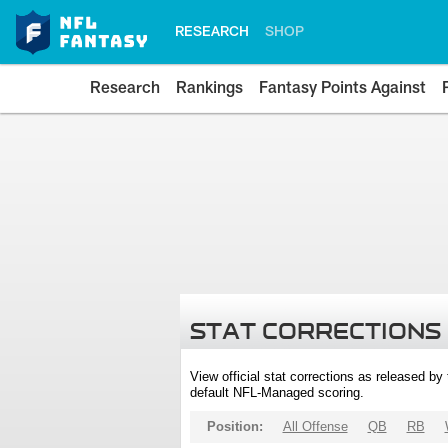
RESEARCH
SHOP
Research
Rankings
Fantasy Points Against
STAT CORRECTIONS
View official stat corrections as released b
default NFL-Managed scoring.
Position:
All Offense
QB
RB