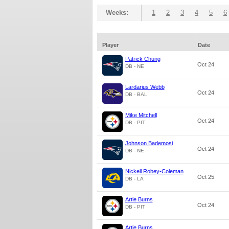
Weeks:
1
2
3
4
5
6
Player
Date
Patrick Chung
Oct 24
DB - NE
Lardarius Webb
Oct 24
DB - BAL
Mike Mitchell
Oct 24
DB - PIT
Johnson Bademosi
Oct 24
DB - NE
Nickell Robey-Coleman
Oct 25
DB - LA
Artie Burns
Oct 24
DB - PIT
Artie Burns