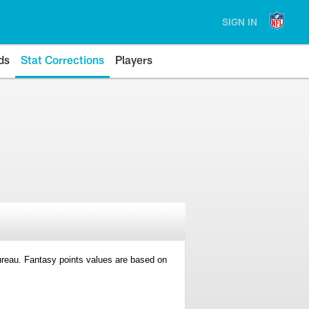
SIGN IN
ds
Stat Corrections
Players
 Bureau. Fantasy points values are based on