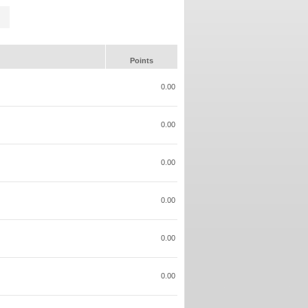
Points
0.00
0.00
0.00
0.00
0.00
0.00