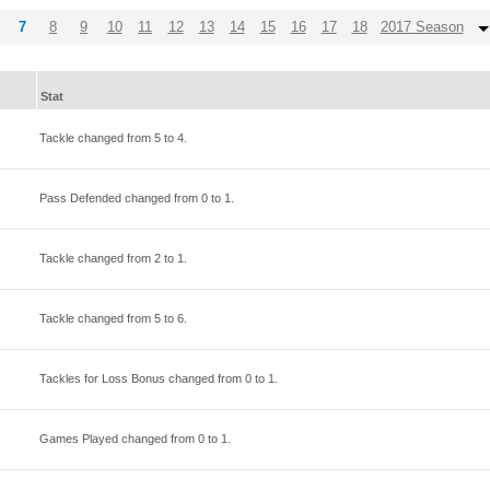
7
8
9
10
11
12
13
14
15
16
17
18
2017 Season
Stat
Tackle changed from
5
to
4
.
Pass Defended changed from
0
to
1
.
Tackle changed from
2
to
1
.
Tackle changed from
5
to
6
.
Tackles for Loss Bonus changed from
0
to
1
.
Games Played changed from
0
to
1
.