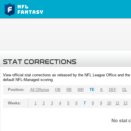
STAT CORRECTIONS
View official stat corrections as released by the NFL League Office and the 
default NFL-Managed scoring.
Position:
All Offense
QB
RB
WR
TE
K
DEF
DL
Weeks:
1
2
3
4
5
6
7
8
9
10
11
12
No stat c