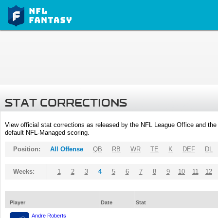
STAT CORRECTIONS
View official stat corrections as released by the NFL League Office and the 
default NFL-Managed scoring.
Position:
All Offense
QB
RB
WR
TE
K
DEF
DL
Weeks:
1
2
3
4
5
6
7
8
9
10
11
12
Player
Date
Stat
Andre Roberts