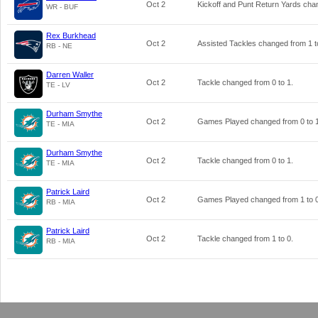
Oct 2
Kickoff and Punt Return Yards ch
WR - BUF
Rex Burkhead
Oct 2
Assisted Tackles changed from
1
t
RB - NE
Darren Waller
Oct 2
Tackle changed from
0
to
1
.
TE - LV
Durham Smythe
Oct 2
Games Played changed from
0
to
TE - MIA
Durham Smythe
Oct 2
Tackle changed from
0
to
1
.
TE - MIA
Patrick Laird
Oct 2
Games Played changed from
1
to
RB - MIA
Patrick Laird
Oct 2
Tackle changed from
1
to
0
.
RB - MIA