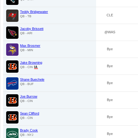
Teddy Bridgewater
CLE
QB - TB
Jacoby Brissett
@WAS
QB - ARI
Max Brosmer
Bye
QB - MIN
Jake Browning
Bye
QB - CIN
Shane Buechele
Bye
QB - BUF
Joe Burrow
Bye
QB - CIN
Sean Clifford
Bye
QB - CIN
Brady Cook
Bye
QB - NYJ