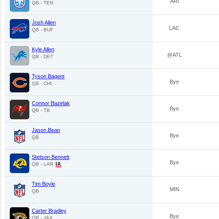
ARI
QB - TEN
Josh Allen
LAC
QB - BUF
Kyle Allen
@ATL
QB - DET
Tyson Bagent
Bye
QB - CHI
Connor Bazelak
Bye
QB - TB
Jason Bean
Bye
QB
Stetson Bennett
Bye
QB - LAR
Tim Boyle
MIN
QB
Carter Bradley
Bye
QB - JAX