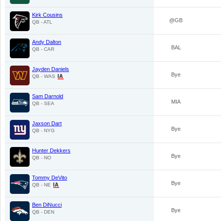
Kirk Cousins
@GB
QB - ATL
Andy Dalton
BAL
QB - CAR
Jayden Daniels
Bye
QB - WAS
Sam Darnold
MIA
QB - SEA
Jaxson Dart
Bye
QB - NYG
Hunter Dekkers
Bye
QB - NO
Tommy DeVito
Bye
QB - NE
Ben DiNucci
Bye
QB - DEN