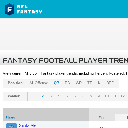
FANTASY FOOTBALL PLAYER TRE
View current NFL.com Fantasy player trends, including Percent Rostered,
Position:
All Offense
QB
RB
WR
TE
K
DEF
Weeks:
1
2
3
4
5
6
7
8
9
10
11
12
Opp
Player
Brandon Allen