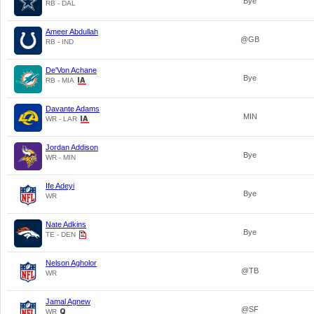
Bye
RB - DAL
Ameer Abdullah
@GB
RB - IND
De'Von Achane
Bye
RB - MIA
Davante Adams
MIN
WR - LAR
Jordan Addison
Bye
WR - MIN
Ife Adeyi
Bye
WR
Nate Adkins
Bye
TE - DEN
Nelson Agholor
@TB
WR
Jamal Agnew
@SF
WR