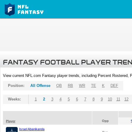
FANTASY FOOTBALL PLAYER TRE
View current NFL.com Fantasy player trends, including Percent Rostered,
Position:
All Offense
QB
RB
WR
TE
K
DEF
Weeks:
1
2
3
4
5
6
7
8
9
10
11
12
Opp
Player
Israel Abanikanda