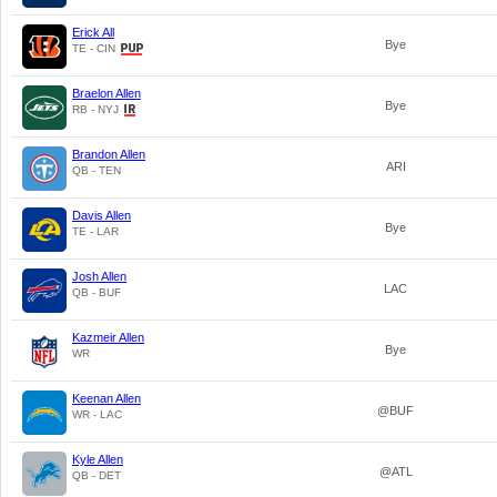
Erick All
Bye
TE - CIN
Braelon Allen
Bye
RB - NYJ
Brandon Allen
ARI
QB - TEN
Davis Allen
Bye
TE - LAR
Josh Allen
LAC
QB - BUF
Kazmeir Allen
Bye
WR
Keenan Allen
@BUF
WR - LAC
Kyle Allen
@ATL
QB - DET