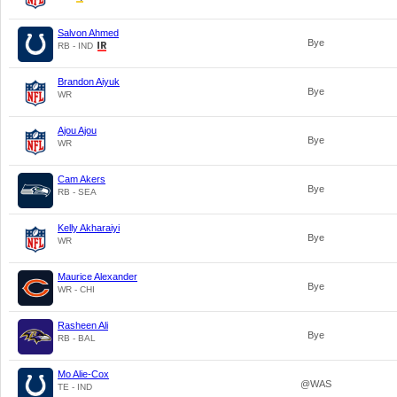
Salvon Ahmed
Bye
RB - IND
Brandon Aiyuk
Bye
WR
Ajou Ajou
Bye
WR
Cam Akers
Bye
RB - SEA
Kelly Akharaiyi
Bye
WR
Maurice Alexander
Bye
WR - CHI
Rasheen Ali
Bye
RB - BAL
Mo Alie-Cox
@WAS
TE - IND