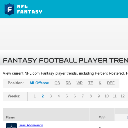
FANTASY FOOTBALL PLAYER TRE
View current NFL.com Fantasy player trends, including Percent Rostered,
Position:
All Offense
QB
RB
WR
TE
K
DEF
Weeks:
1
2
3
4
5
6
7
8
9
10
11
12
Opp
Player
Israel Abanikanda