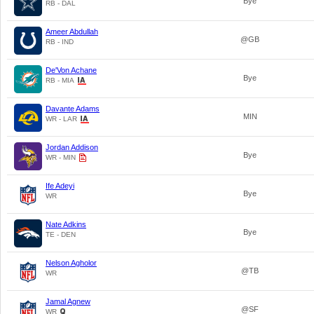
Bye
RB - DAL
Ameer Abdullah
@GB
RB - IND
De'Von Achane
Bye
RB - MIA
Davante Adams
MIN
WR - LAR
Jordan Addison
Bye
WR - MIN
Ife Adeyi
Bye
WR
Nate Adkins
Bye
TE - DEN
Nelson Agholor
@TB
WR
Jamal Agnew
@SF
WR