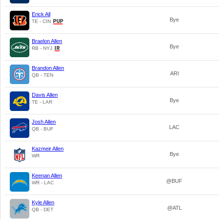
Erick All
Bye
TE - CIN
Braelon Allen
Bye
RB - NYJ
Brandon Allen
ARI
QB - TEN
Davis Allen
Bye
TE - LAR
Josh Allen
LAC
QB - BUF
Kazmeir Allen
Bye
WR
Keenan Allen
@BUF
WR - LAC
Kyle Allen
@ATL
QB - DET