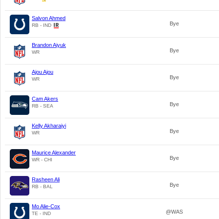
Salvon Ahmed
Bye
RB - IND
Brandon Aiyuk
Bye
WR
Ajou Ajou
Bye
WR
Cam Akers
Bye
RB - SEA
Kelly Akharaiyi
Bye
WR
Maurice Alexander
Bye
WR - CHI
Rasheen Ali
Bye
RB - BAL
Mo Alie-Cox
@WAS
TE - IND