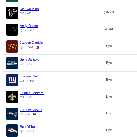
Kirk Cousins
@NYG
QB - ATL
Andy Dalton
@BAL
QB - CAR
Jayden Daniels
Bye
QB - WAS
Sam Darnold
Bye
QB - SEA
Jaxson Dart
Bye
QB - NYG
Hunter Dekkers
Bye
QB - NO
Tommy DeVito
Bye
QB - NE
Ben DiNucci
Bye
QB - DEN