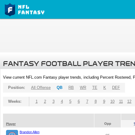
FANTASY FOOTBALL PLAYER TRE
View current NFL.com Fantasy player trends, including Percent Rostered,
Position:
All Offense
QB
RB
WR
TE
K
DEF
Weeks:
1
2
3
4
5
6
7
8
9
10
11
12
Opp
Player
Brandon Allen