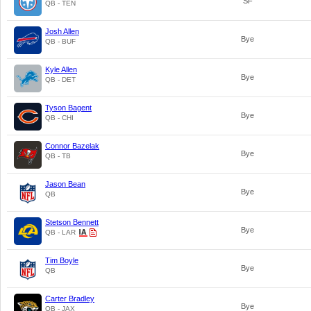
SF
QB - TEN
Josh Allen
Bye
QB - BUF
Kyle Allen
Bye
QB - DET
Tyson Bagent
Bye
QB - CHI
Connor Bazelak
Bye
QB - TB
Jason Bean
Bye
QB
Stetson Bennett
Bye
QB - LAR
Tim Boyle
Bye
QB
Carter Bradley
Bye
QB - JAX