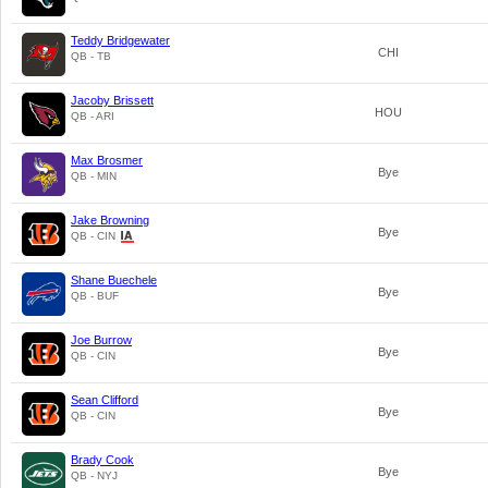
Teddy Bridgewater
CHI
QB - TB
Jacoby Brissett
HOU
QB - ARI
Max Brosmer
Bye
QB - MIN
Jake Browning
Bye
QB - CIN
Shane Buechele
Bye
QB - BUF
Joe Burrow
Bye
QB - CIN
Sean Clifford
Bye
QB - CIN
Brady Cook
Bye
QB - NYJ