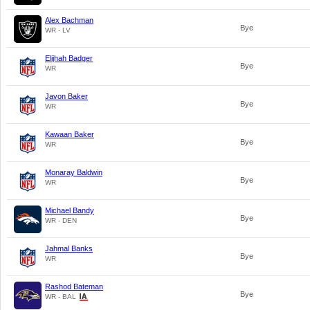
Alex Bachman
Bye
WR - LV
Elijhah Badger
Bye
WR
Javon Baker
Bye
WR
Kawaan Baker
Bye
WR
Monaray Baldwin
Bye
WR
Michael Bandy
Bye
WR - DEN
Jahmal Banks
Bye
WR
Rashod Bateman
Bye
WR - BAL