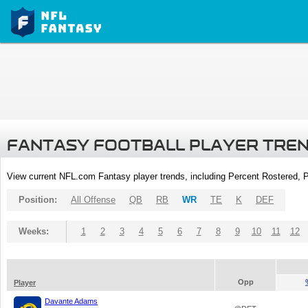
FANTASY FOOTBALL PLAYER TRE
View current NFL.com Fantasy player trends, including Percent Rostered,
Position:
All Offense
QB
RB
WR
TE
K
DEF
Weeks:
1
2
3
4
5
6
7
8
9
10
11
12
Opp
Player
Davante Adams