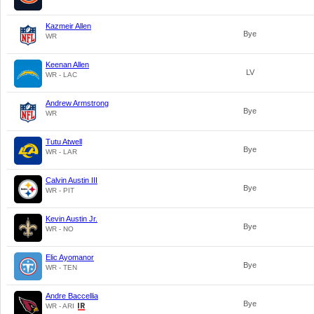
Kazmeir Allen
Bye
WR
Keenan Allen
LV
WR - LAC
Andrew Armstrong
Bye
WR
Tutu Atwell
Bye
WR - LAR
Calvin Austin III
Bye
WR - PIT
Kevin Austin Jr.
Bye
WR - NO
Elic Ayomanor
Bye
WR - TEN
Andre Baccellia
Bye
WR - ARI