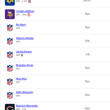
@DET
WR - LAR
Jordan Addison
Bye
WR - MIN
Ife Adeyi
Bye
WR
Nelson Agholor
DAL
WR
Jamal Agnew
GB
WR
Brandon Aiyuk
Bye
WR
Ajou Ajou
Bye
WR
Kelly Akharaiyi
Bye
WR
Maurice Alexander
Bye
WR - CHI