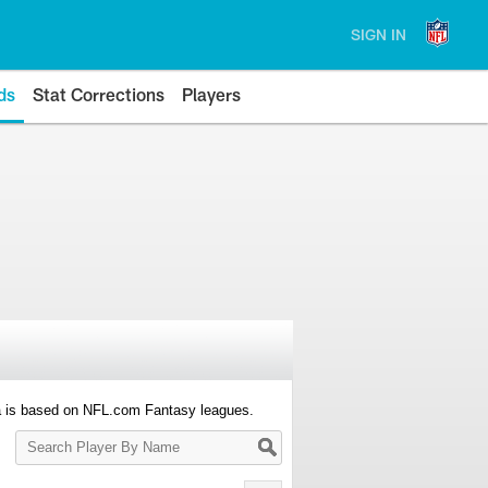
SIGN IN
ds
Stat Corrections
Players
a is based on NFL.com Fantasy leagues.
Search
Player
By