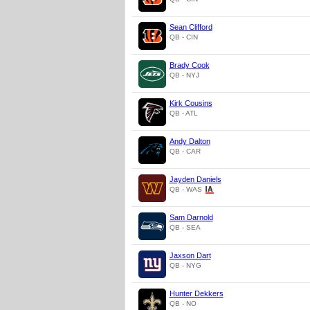
Sean Clifford
QB - CIN
Brady Cook
QB - NYJ
Kirk Cousins
QB - ATL
Andy Dalton
QB - CAR
Jayden Daniels
QB - WAS
Sam Darnold
QB - SEA
Jaxson Dart
QB - NYG
Hunter Dekkers
QB - NO