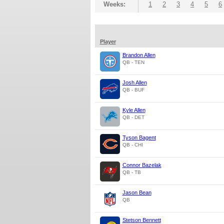
Weeks:
1
2
3
4
5
6
Player
Brandon Allen
QB - TEN
Josh Allen
QB - BUF
Kyle Allen
QB - DET
Tyson Bagent
QB - CHI
Connor Bazelak
QB - TB
Jason Bean
QB
Stetson Bennett