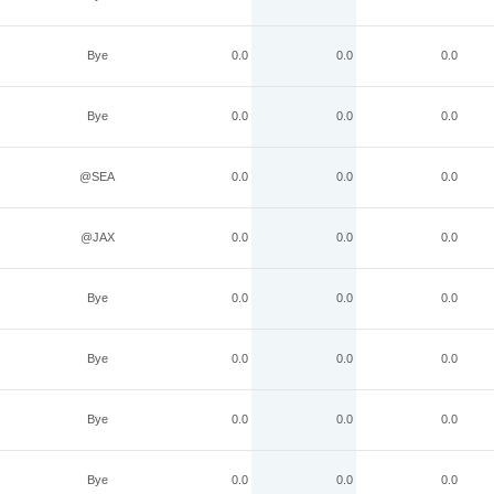
Bye
0.0
0.0
0.0
Bye
0.0
0.0
0.0
@SEA
0.0
0.0
0.0
@JAX
0.0
0.0
0.0
Bye
0.0
0.0
0.0
Bye
0.0
0.0
0.0
Bye
0.0
0.0
0.0
Bye
0.0
0.0
0.0