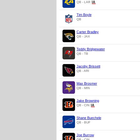
QB - LAR
Tim Boyle
QB
Carter Bradley
QB - JAX
Teddy Bridgewater
QB - TB
Jacoby Brissett
QB - ARI
Max Brosmer
QB - MIN
Jake Browning
QB - CIN
Shane Buechele
QB - BUF
Joe Burrow
QB - CIN