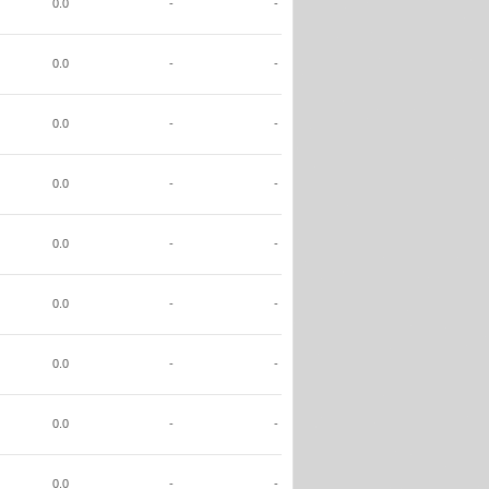
0.0
-
-
0.0
-
-
0.0
-
-
0.0
-
-
0.0
-
-
0.0
-
-
0.0
-
-
0.0
-
-
0.0
-
-