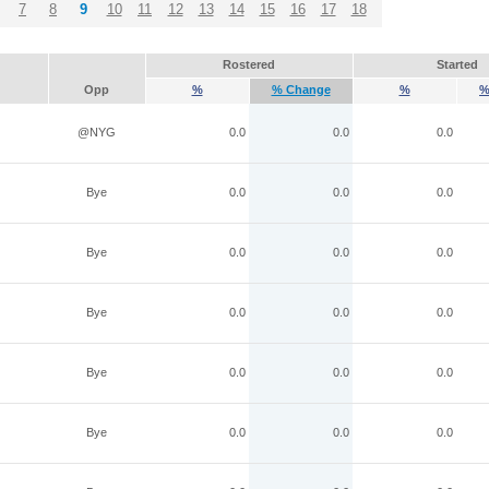
7
8
9
10
11
12
13
14
15
16
17
18
Rostered
Started
Opp
%
% Change
%
%
@NYG
0.0
0.0
0.0
Bye
0.0
0.0
0.0
Bye
0.0
0.0
0.0
Bye
0.0
0.0
0.0
Bye
0.0
0.0
0.0
Bye
0.0
0.0
0.0