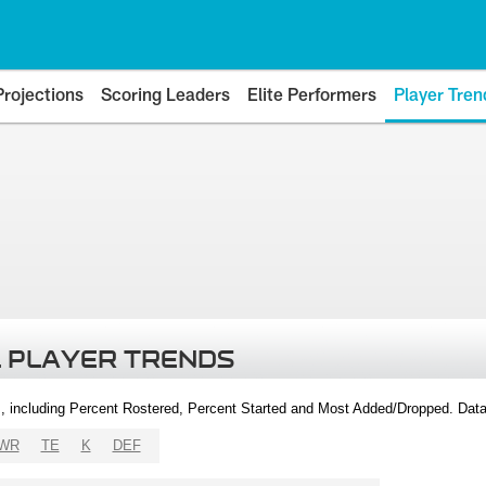
Projections
Scoring Leaders
Elite Performers
Player Tren
 PLAYER TRENDS
, including Percent Rostered, Percent Started and Most Added/Dropped. Dat
WR
TE
K
DEF