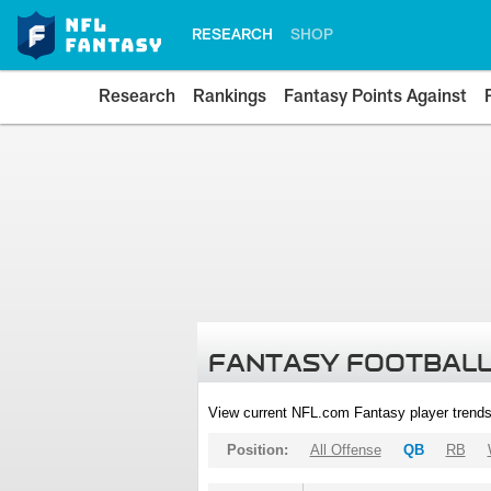
RESEARCH
SHOP
Research
Rankings
Fantasy Points Against
FANTASY FOOTBALL
View current NFL.com Fantasy player trends
Position:
All Offense
QB
RB