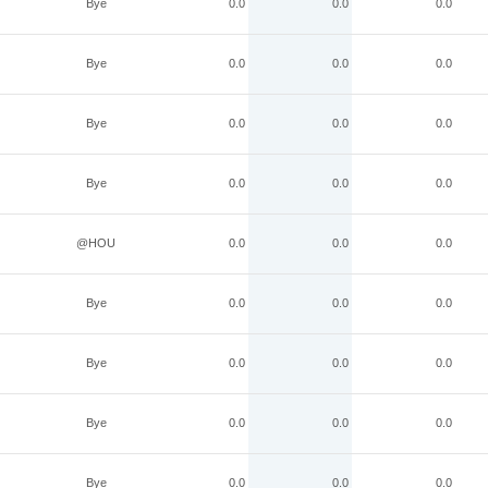
Bye
0.0
0.0
0.0
Bye
0.0
0.0
0.0
Bye
0.0
0.0
0.0
Bye
0.0
0.0
0.0
@HOU
0.0
0.0
0.0
Bye
0.0
0.0
0.0
Bye
0.0
0.0
0.0
Bye
0.0
0.0
0.0
Bye
0.0
0.0
0.0