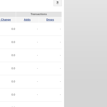
Name
>
Transactions
 Change
Adds
Drops
0.0
-
-
0.0
-
-
0.0
-
-
0.0
-
-
0.0
-
-
0.0
-
-