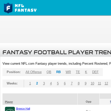
FANTASY FOOTBALL PLAYER TRE
View current NFL.com Fantasy player trends, including Percent Rostered,
Position:
All Offense
QB
RB
WR
TE
K
DEF
Weeks:
1
2
3
4
5
6
7
8
9
10
11
12
Opp
Player
Breece Hall