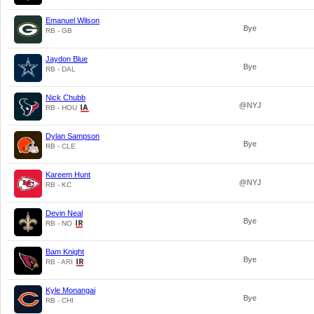
Emanuel Wilson
Bye
RB - GB
Jaydon Blue
Bye
RB - DAL
Nick Chubb
@NYJ
RB - HOU
Dylan Sampson
Bye
RB - CLE
Kareem Hunt
@NYJ
RB - KC
Devin Neal
Bye
RB - NO
Bam Knight
Bye
RB - ARI
Kyle Monangai
Bye
RB - CHI