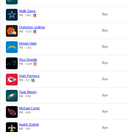
Malik Davis
Bye
RB - DAL
Quinshon Judkins
Bye
RB - CLE
Kimani Vidal
Bye
RB - LAC
Rico Dowdle
Bye
RB - CAR
Isiah Pacheco
Bye
RB - KC
Tank Bigsby
Bye
RB - PHI
Michael Carter
Bye
RB - ARI
Audric Estimé
Bye
RB - NO