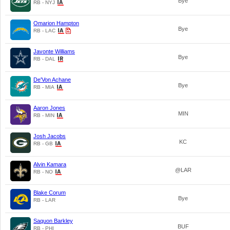
Bye
RB - NYJ
Omarion Hampton
Bye
RB - LAC
Javonte Williams
Bye
RB - DAL
De'Von Achane
Bye
RB - MIA
Aaron Jones
MIN
RB - MIN
Josh Jacobs
KC
RB - GB
Alvin Kamara
@LAR
RB - NO
Blake Corum
Bye
RB - LAR
Saquon Barkley
BUF
RB - PHI