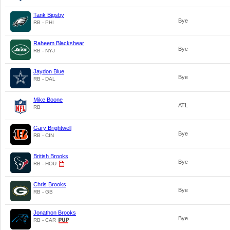
Tank Bigsby
Bye
RB - PHI
Raheem Blackshear
Bye
RB - NYJ
Jaydon Blue
Bye
RB - DAL
Mike Boone
ATL
RB
Gary Brightwell
Bye
RB - CIN
British Brooks
Bye
RB - HOU
Chris Brooks
Bye
RB - GB
Jonathon Brooks
Bye
RB - CAR