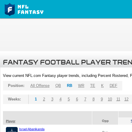
FANTASY FOOTBALL PLAYER TRE
View current NFL.com Fantasy player trends, including Percent Rostered,
Position:
All Offense
QB
RB
WR
TE
K
DEF
Weeks:
1
2
3
4
5
6
7
8
9
10
11
12
Opp
Player
Israel Abanikanda