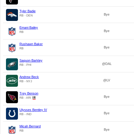
Tyler Badie
Bye
RB - DEN
Emani Bailey
Bye
RB
Rushawn Baker
Bye
RB
Saquon Barkley
@DAL
RB - PHI
Andrew Beck
@LV
RB - NYJ
Trey Benson
Bye
RB - ARI
Ulysses Bentley IV
Bye
RB - IND
Micah Bernard
Bye
RB