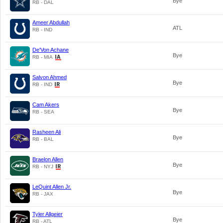
Bye
RB - DAL
Ameer Abdullah
ATL
RB - IND
De'Von Achane
Bye
RB - MIA
Salvon Ahmed
Bye
RB - IND
Cam Akers
Bye
RB - SEA
Rasheen Ali
Bye
RB - BAL
Braelon Allen
Bye
RB - NYJ
LeQuint Allen Jr.
Bye
RB - JAX
Tyler Allgeier
Bye
RB - ATL